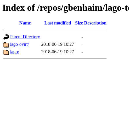
Index of /repos/gbenhaim/lago-t
Name
Last modified
Size
Description
Parent Directory
-
lago-ovirt/
2018-06-19 10:27
-
lago/
2018-06-19 10:27
-