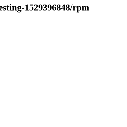
testing-1529396848/rpm