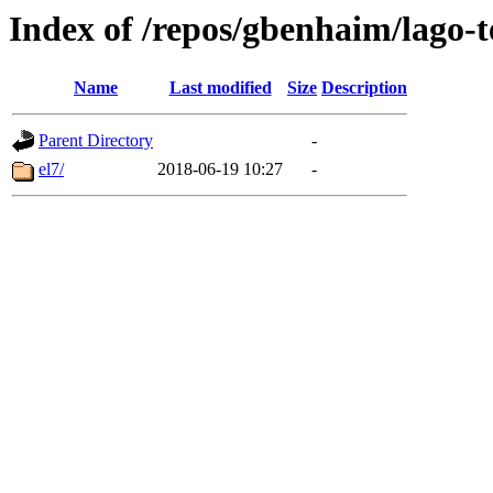
Index of /repos/gbenhaim/lago-
Name
Last modified
Size
Description
Parent Directory
-
el7/
2018-06-19 10:27
-