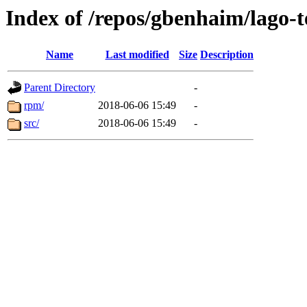
Index of /repos/gbenhaim/lago-
Name
Last modified
Size
Description
Parent Directory
-
rpm/
2018-06-06 15:49
-
src/
2018-06-06 15:49
-