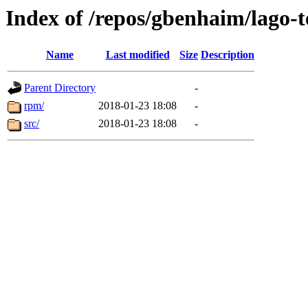
Index of /repos/gbenhaim/lago-
Name
Last modified
Size
Description
Parent Directory
-
rpm/
2018-01-23 18:08
-
src/
2018-01-23 18:08
-