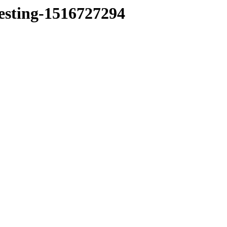
testing-1516727294