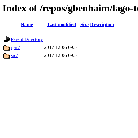
Index of /repos/gbenhaim/lago-
Name
Last modified
Size
Description
Parent Directory
-
rpm/
2017-12-06 09:51
-
src/
2017-12-06 09:51
-