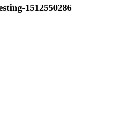
testing-1512550286