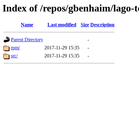
Index of /repos/gbenhaim/lago-
Name
Last modified
Size
Description
Parent Directory
-
rpm/
2017-11-29 15:35
-
src/
2017-11-29 15:35
-