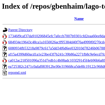
Index of /repos/gbenhaim/lago-
Name
Parent Directory
17346f9caf37da910206845efc7a0ccb7007b9301cfd2eaa60ee8dac
684934e19643c48ca1a1650026acff95384d40f76a4999f0f270cd4dd
6080934fb53218a9879c617a5dd34f6d6ee032010d78246b06788a3
af15a4399d60acd1a1e23be43f7b241c39b86a2271fb8c9e6ecd7fcaf2b
ca012ac218501096a351d7edb1c4b08adc103f29145f4eb96b6a8f8
ea725382c2471c0afaf083912bc00e319668ca5de8fc19122c968d0a
repomd.xml