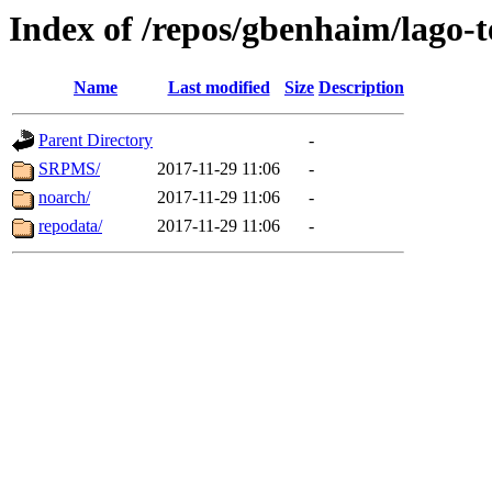
Index of /repos/gbenhaim/lago-
Name
Last modified
Size
Description
Parent Directory
-
SRPMS/
2017-11-29 11:06
-
noarch/
2017-11-29 11:06
-
repodata/
2017-11-29 11:06
-