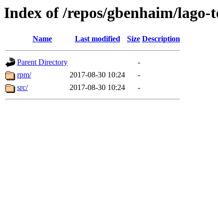
Index of /repos/gbenhaim/lago-
Name
Last modified
Size
Description
Parent Directory
-
rpm/
2017-08-30 10:24
-
src/
2017-08-30 10:24
-