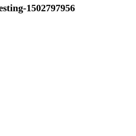
testing-1502797956