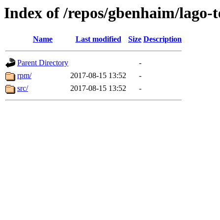
Index of /repos/gbenhaim/lago-
Name
Last modified
Size
Description
Parent Directory
-
rpm/
2017-08-15 13:52
-
src/
2017-08-15 13:52
-