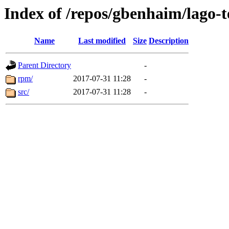
Index of /repos/gbenhaim/lago-
Name
Last modified
Size
Description
Parent Directory
-
rpm/
2017-07-31 11:28
-
src/
2017-07-31 11:28
-