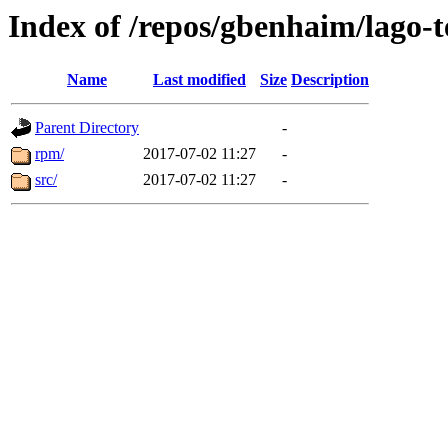
Index of /repos/gbenhaim/lago-
Name
Last modified
Size
Description
Parent Directory
-
rpm/
2017-07-02 11:27
-
src/
2017-07-02 11:27
-