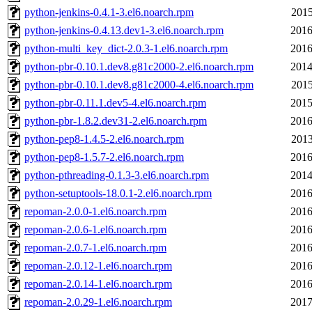
python-jenkins-0.4.1-3.el6.noarch.rpm
2015
python-jenkins-0.4.13.dev1-3.el6.noarch.rpm
2016
python-multi_key_dict-2.0.3-1.el6.noarch.rpm
2016
python-pbr-0.10.1.dev8.g81c2000-2.el6.noarch.rpm
2014
python-pbr-0.10.1.dev8.g81c2000-4.el6.noarch.rpm
2015
python-pbr-0.11.1.dev5-4.el6.noarch.rpm
2015
python-pbr-1.8.2.dev31-2.el6.noarch.rpm
2016
python-pep8-1.4.5-2.el6.noarch.rpm
2013
python-pep8-1.5.7-2.el6.noarch.rpm
2016
python-pthreading-0.1.3-3.el6.noarch.rpm
2014
python-setuptools-18.0.1-2.el6.noarch.rpm
2016
repoman-2.0.0-1.el6.noarch.rpm
2016
repoman-2.0.6-1.el6.noarch.rpm
2016
repoman-2.0.7-1.el6.noarch.rpm
2016
repoman-2.0.12-1.el6.noarch.rpm
2016
repoman-2.0.14-1.el6.noarch.rpm
2016
repoman-2.0.29-1.el6.noarch.rpm
2017