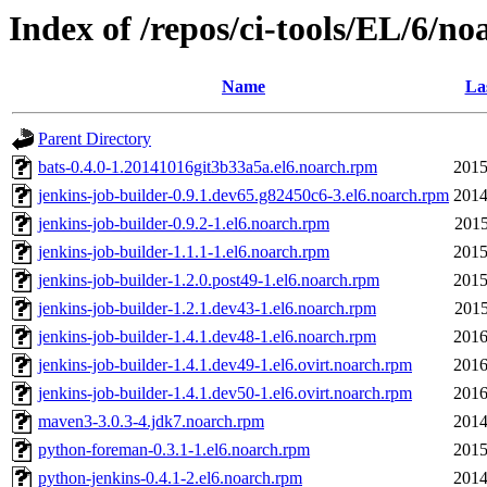
Index of /repos/ci-tools/EL/6/no
Name
La
Parent Directory
bats-0.4.0-1.20141016git3b33a5a.el6.noarch.rpm
2015
jenkins-job-builder-0.9.1.dev65.g82450c6-3.el6.noarch.rpm
2014
jenkins-job-builder-0.9.2-1.el6.noarch.rpm
2015
jenkins-job-builder-1.1.1-1.el6.noarch.rpm
2015
jenkins-job-builder-1.2.0.post49-1.el6.noarch.rpm
2015
jenkins-job-builder-1.2.1.dev43-1.el6.noarch.rpm
2015
jenkins-job-builder-1.4.1.dev48-1.el6.noarch.rpm
2016
jenkins-job-builder-1.4.1.dev49-1.el6.ovirt.noarch.rpm
2016
jenkins-job-builder-1.4.1.dev50-1.el6.ovirt.noarch.rpm
2016
maven3-3.0.3-4.jdk7.noarch.rpm
2014
python-foreman-0.3.1-1.el6.noarch.rpm
2015
python-jenkins-0.4.1-2.el6.noarch.rpm
2014