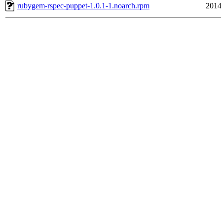
rubygem-rspec-puppet-1.0.1-1.noarch.rpm
2014