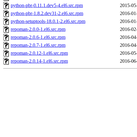
python-pbr-0.11.1.dev5-4.el6.src.rpm
2015-05
python-pbr-1.8.2.dev31-2.el6.src.rpm
2016-01
python-setuptools-18.0.1-2.el6.src.rpm
2016-01
repoman-2.0.0-1.el6.src.rpm
2016-02
repoman-2.0.6-1.el6.src.rpm
2016-04
repoman-2.0.7-1.el6.src.rpm
2016-04
repoman-2.0.12-1.el6.src.rpm
2016-05
repoman-2.0.14-1.el6.src.rpm
2016-06