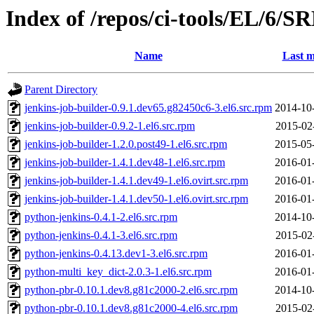
Index of /repos/ci-tools/EL/6/
Name
Last m
Parent Directory
jenkins-job-builder-0.9.1.dev65.g82450c6-3.el6.src.rpm
2014-10
jenkins-job-builder-0.9.2-1.el6.src.rpm
2015-02
jenkins-job-builder-1.2.0.post49-1.el6.src.rpm
2015-05
jenkins-job-builder-1.4.1.dev48-1.el6.src.rpm
2016-01
jenkins-job-builder-1.4.1.dev49-1.el6.ovirt.src.rpm
2016-01
jenkins-job-builder-1.4.1.dev50-1.el6.ovirt.src.rpm
2016-01
python-jenkins-0.4.1-2.el6.src.rpm
2014-10
python-jenkins-0.4.1-3.el6.src.rpm
2015-02
python-jenkins-0.4.13.dev1-3.el6.src.rpm
2016-01
python-multi_key_dict-2.0.3-1.el6.src.rpm
2016-01
python-pbr-0.10.1.dev8.g81c2000-2.el6.src.rpm
2014-10
python-pbr-0.10.1.dev8.g81c2000-4.el6.src.rpm
2015-02