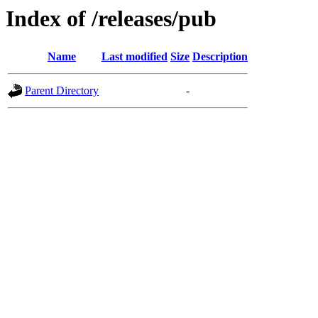
Index of /releases/pub
Name
Last modified
Size
Description
Parent Directory
-