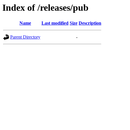
Index of /releases/pub
Name
Last modified
Size
Description
Parent Directory
-