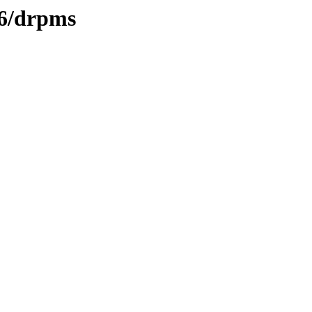
/6/drpms