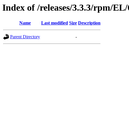
Index of /releases/3.3.3/rpm/EL
Name
Last modified
Size
Description
Parent Directory
-