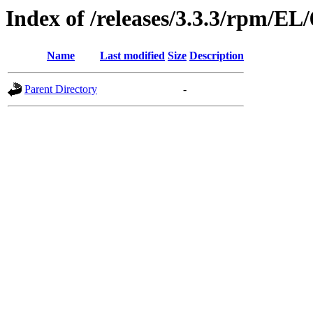
Index of /releases/3.3.3/rpm/EL
Name
Last modified
Size
Description
Parent Directory
-