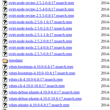
ovirt-node-recipe-2.5.2-0.fc17.noarch.rpm
2014-
ovirt-node-recipe-2.5.4-0.fc17.noarch.rpm
2014-
ovirt-node-recipe-2.5.5-0.fc17.noarch.rpm
2014-
ovirt-node-tools-2.5.0-1.fc17.noarch.rpm
2014-
ovirt-node-tools-2.5.0-2.fc17.noarch.rpm
2014-
ovirt-node-tools-2.5.1-1.fc17.noarch.rpm
2014-
ovirt-node-tools-2.5.2-0.fc17.noarch.rpm
2014-
ovirt-node-tools-2.5.4-0.fc17.noarch.rpm
2014-
ovirt-node-tools-2.5.5-0.fc17.noarch.rpm
2014-
repodata/
2014-
vdsm-bootstrap-4.10.0-6.fc17.noarch.rpm
2014-
vdsm-bootstrap-4.10.0-10.fc17.noarch.rpm
2014-
vdsm-cli-4.10.0-6.fc17.noarch.rpm
2014-
vdsm-cli-4.10.0-10.fc17.noarch.rpm
2014-
vdsm-debug-plugin-4.10.0-6.fc17.noarch.rpm
2014-
vdsm-debug-plugin-4.10.0-10.fc17.noarch.rpm
2014-
vdsm-gluster-4.10.0-6.fc17.noarch.rpm
2014-