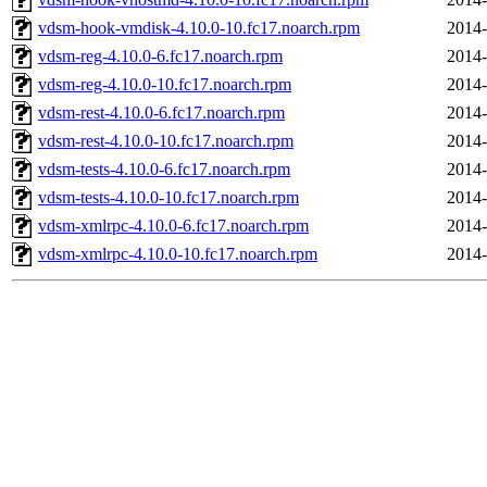
vdsm-hook-vmdisk-4.10.0-10.fc17.noarch.rpm
2014-
vdsm-reg-4.10.0-6.fc17.noarch.rpm
2014-
vdsm-reg-4.10.0-10.fc17.noarch.rpm
2014-
vdsm-rest-4.10.0-6.fc17.noarch.rpm
2014-
vdsm-rest-4.10.0-10.fc17.noarch.rpm
2014-
vdsm-tests-4.10.0-6.fc17.noarch.rpm
2014-
vdsm-tests-4.10.0-10.fc17.noarch.rpm
2014-
vdsm-xmlrpc-4.10.0-6.fc17.noarch.rpm
2014-
vdsm-xmlrpc-4.10.0-10.fc17.noarch.rpm
2014-