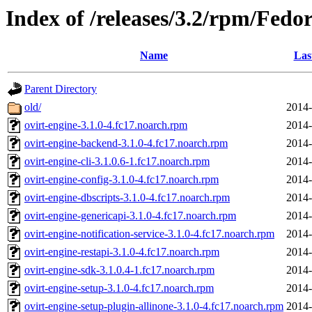
Index of /releases/3.2/rpm/Fedo
Name
Las
Parent Directory
old/
2014-
ovirt-engine-3.1.0-4.fc17.noarch.rpm
2014-
ovirt-engine-backend-3.1.0-4.fc17.noarch.rpm
2014-
ovirt-engine-cli-3.1.0.6-1.fc17.noarch.rpm
2014-
ovirt-engine-config-3.1.0-4.fc17.noarch.rpm
2014-
ovirt-engine-dbscripts-3.1.0-4.fc17.noarch.rpm
2014-
ovirt-engine-genericapi-3.1.0-4.fc17.noarch.rpm
2014-
ovirt-engine-notification-service-3.1.0-4.fc17.noarch.rpm
2014-
ovirt-engine-restapi-3.1.0-4.fc17.noarch.rpm
2014-
ovirt-engine-sdk-3.1.0.4-1.fc17.noarch.rpm
2014-
ovirt-engine-setup-3.1.0-4.fc17.noarch.rpm
2014-
ovirt-engine-setup-plugin-allinone-3.1.0-4.fc17.noarch.rpm
2014-