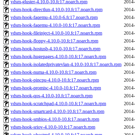
vdsm-gluster-4.10.0-10.fc17.noarch.rpm
2014-
vdsm-hook-directlun-4.10.0-10.fc17.noarch.rpm
2014-
vdsm-hook-faqemu-4.10.0-6.fc17.noarch.rpm
2014-
vdsm-hook-faqemu-4.10.0-10.fc17.noarch.rpm
2014-
vdsm-hook-fileinject-4.10.0-10.fc17.noarch.rpm
2014-
vdsm-hook-floppy-4.10.0-10.fc17.noarch.rpm
2014-
vdsm-hook-hostusb-4.10.0-10.fc17.noarch.rpm
2014-
vdsm-hook-hugepages-4.10.0-10.fc17.noarch.rpm
2014-
vdsm-hook-isolatedprivatevlan-4.10.0-10.fc17.noarch.rpm
2014-
vdsm-hook-numa-4.10.0-10.fc17.noarch.rpm
2014-
vdsm-hook-pincpu-4.10.0-10.fc17.noarch.rpm
2014-
vdsm-hook-promisc-4.10.0-10.fc17.noarch.rpm
2014-
vdsm-hook-qos-4.10.0-10.fc17.noarch.rpm
2014-
vdsm-hook-scratchpad-4.10.0-10.fc17.noarch.rpm
2014-
vdsm-hook-smartcard-4.10.0-10.fc17.noarch.rpm
2014-
vdsm-hook-smbios-4.10.0-10.fc17.noarch.rpm
2014-
vdsm-hook-sriov-4.10.0-10.fc17.noarch.rpm
2014-
vdsm-hook-vhostmd-4.10.0-10.fc17.noarch.rpm
2014-