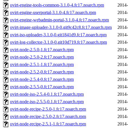
ovirt-engine-tools-common-3.1.0-4.fc17.noarch.rpm
2014-
ovirt-engine-userportal-3.1.0-4.fc17.noarch.rpm
2014-
ovirt-engine-webadmin-portal-3.1.0-4.fc17.noarch.rpm
2014-
ovirt-image-uploader-3.1.0-0.git9c42c8.fc17.noarch.rpm
2014-
ovirt-iso-uploader-3.1.0-0.git1841d9.fc17.noarch.rpm
2014-
ovirt-log-collector-3.1.0-0.git10d719.fc17.noarch.rpm
2014-
ovirt-node-2.5.0-1.fc17.noarch.rpm
2014-
ovirt-node-2.5.0-2.fc17.noarch.rpm
2014-
ovirt-node-2.5.1-1.fc17.noarch.rpm
2014-
ovirt-node-2.5.2-0.fc17.noarch.rpm
2014-
ovirt-node-2.5.4-0.fc17.noarch.rpm
2014-
ovirt-node-2.5.5-0.fc17.noarch.rpm
2014-
ovirt-node-iso-2.5.4-0.1.fc17.noarch.rpm
2014-
ovirt-node-iso-2.5.5-0.1.fc17.noarch.rpm
2014-
ovirt-node-recipe-2.5.0-1.fc17.noarch.rpm
2014-
ovirt-node-recipe-2.5.0-2.fc17.noarch.rpm
2014-
ovirt-node-recipe-2.5.1-1.fc17.noarch.rpm
2014-