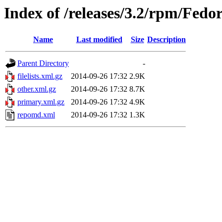
Index of /releases/3.2/rpm/Fed
Name
Last modified
Size
Description
Parent Directory
-
filelists.xml.gz
2014-09-26 17:32
2.9K
other.xml.gz
2014-09-26 17:32
8.7K
primary.xml.gz
2014-09-26 17:32
4.9K
repomd.xml
2014-09-26 17:32
1.3K