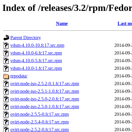
Index of /releases/3.2/rpm/Fe
Name
Last m
Parent Directory
vdsm-4.10.0-10.fc17.src.rpm
2014-09-
vdsm-4.10.0-6.fc17.src.rpm
2014-09-
vdsm-4.10.0-5.fc17.src.rpm
2014-09-
vdsm-4.10.0-1.fc17.src.rpm
2014-09-
repodata/
2014-09-
ovirt-node-iso-2.5.2-0.1.fc17.src.rpm
2014-09-
ovirt-node-iso-2.5.1-1.0.fc17.src.rpm
2014-09-
ovirt-node-iso-2.5.0-2.0.fc17.src.rpm
2014-09-
ovirt-node-iso-2.5.0-1.0.fc17.src.rpm
2014-09-
ovirt-node-2.5.5-0.fc17.src.rpm
2014-09-
ovirt-node-2.5.4-0.fc17.src.rpm
2014-09-
ovirt-node-2.5.2-0.fc17.src.rpm
2014-09-