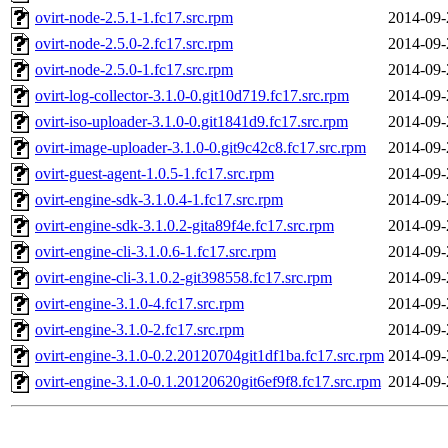
ovirt-node-2.5.1-1.fc17.src.rpm
2014-09-
ovirt-node-2.5.0-2.fc17.src.rpm
2014-09-
ovirt-node-2.5.0-1.fc17.src.rpm
2014-09-
ovirt-log-collector-3.1.0-0.git10d719.fc17.src.rpm
2014-09-
ovirt-iso-uploader-3.1.0-0.git1841d9.fc17.src.rpm
2014-09-
ovirt-image-uploader-3.1.0-0.git9c42c8.fc17.src.rpm
2014-09-
ovirt-guest-agent-1.0.5-1.fc17.src.rpm
2014-09-
ovirt-engine-sdk-3.1.0.4-1.fc17.src.rpm
2014-09-
ovirt-engine-sdk-3.1.0.2-gita89f4e.fc17.src.rpm
2014-09-
ovirt-engine-cli-3.1.0.6-1.fc17.src.rpm
2014-09-
ovirt-engine-cli-3.1.0.2-git398558.fc17.src.rpm
2014-09-
ovirt-engine-3.1.0-4.fc17.src.rpm
2014-09-
ovirt-engine-3.1.0-2.fc17.src.rpm
2014-09-
ovirt-engine-3.1.0-0.2.20120704git1df1ba.fc17.src.rpm
2014-09-
ovirt-engine-3.1.0-0.1.20120620git6ef9f8.fc17.src.rpm
2014-09-