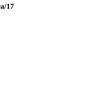
ra/17