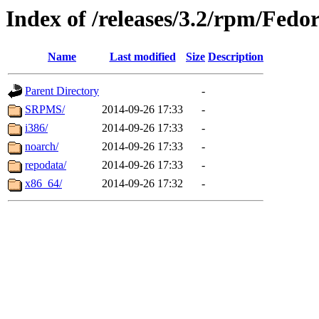
Index of /releases/3.2/rpm/Fedo
Name
Last modified
Size
Description
Parent Directory
-
SRPMS/
2014-09-26 17:33
-
i386/
2014-09-26 17:33
-
noarch/
2014-09-26 17:33
-
repodata/
2014-09-26 17:33
-
x86_64/
2014-09-26 17:32
-