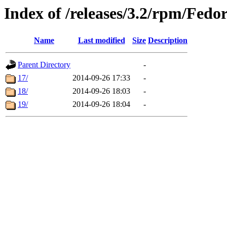
Index of /releases/3.2/rpm/Fedo
Name
Last modified
Size
Description
Parent Directory
-
17/
2014-09-26 17:33
-
18/
2014-09-26 18:03
-
19/
2014-09-26 18:04
-