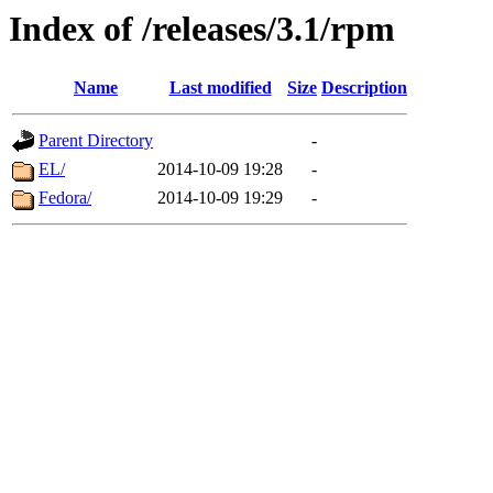
Index of /releases/3.1/rpm
Name
Last modified
Size
Description
Parent Directory
-
EL/
2014-10-09 19:28
-
Fedora/
2014-10-09 19:29
-