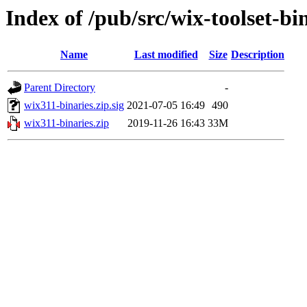
Index of /pub/src/wix-toolset-bi
Name
Last modified
Size
Description
Parent Directory
-
wix311-binaries.zip.sig
2021-07-05 16:49
490
wix311-binaries.zip
2019-11-26 16:43
33M