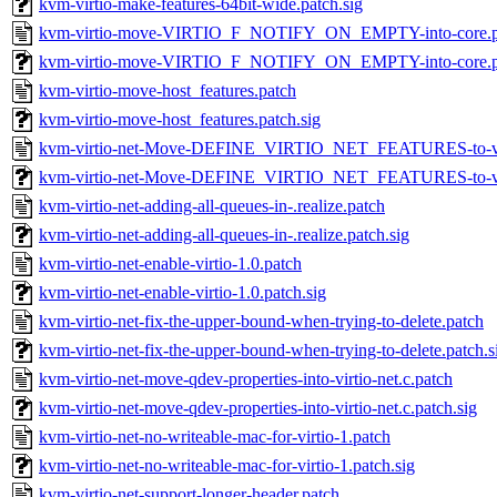
kvm-virtio-make-features-64bit-wide.patch.sig
kvm-virtio-move-VIRTIO_F_NOTIFY_ON_EMPTY-into-core.p
kvm-virtio-move-VIRTIO_F_NOTIFY_ON_EMPTY-into-core.pa
kvm-virtio-move-host_features.patch
kvm-virtio-move-host_features.patch.sig
kvm-virtio-net-Move-DEFINE_VIRTIO_NET_FEATURES-to-vir
kvm-virtio-net-Move-DEFINE_VIRTIO_NET_FEATURES-to-virt
kvm-virtio-net-adding-all-queues-in-.realize.patch
kvm-virtio-net-adding-all-queues-in-.realize.patch.sig
kvm-virtio-net-enable-virtio-1.0.patch
kvm-virtio-net-enable-virtio-1.0.patch.sig
kvm-virtio-net-fix-the-upper-bound-when-trying-to-delete.patch
kvm-virtio-net-fix-the-upper-bound-when-trying-to-delete.patch.s
kvm-virtio-net-move-qdev-properties-into-virtio-net.c.patch
kvm-virtio-net-move-qdev-properties-into-virtio-net.c.patch.sig
kvm-virtio-net-no-writeable-mac-for-virtio-1.patch
kvm-virtio-net-no-writeable-mac-for-virtio-1.patch.sig
kvm-virtio-net-support-longer-header.patch