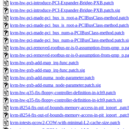
kvm-hw-pci-introduce-PCI-Expander-Bridge-PXB.patch
kvm-hw-pci-introduce-PCI-Expander-Bridge-PXB.patch.sig
kvm-hw-pci-made-pci_bus_is_root-a-PCIBusClass-method.patch
kvm-hw-pci-made-pci_bus_is_root-a-PCIBusClass-method.patch.
kvm-hw-pci-made-pci_bus_num-a-PCIBusClass-method.patch
kvm-hw-pci-made-pci_bus_num-a-PCIBusClass-method.patch.si
kvm-hw-pci-removed-rootbus-nr-is-0-assumption-from-qmp_p.pa
kvm-hw-pci-removed-rootbus-nr-is-0-assumption-from-qmp_p.pa
kvm-hw-pxb-add-map_irq-func.patch
kvm-hw-pxb-add-map_irq-func.patch.sig
kvm-hw-pxb-add-numa_node-parameter.patch
kvm-hw-pxb-add-numa_node-parameter.patch.sig
kvm-hw-q35-fix-floppy-controller-definition-in-ich9.patch
kvm-hw-q35-fix-floppy-controller-definition-in-ich9.patch.sig
kvm-i8254-fix-out-of-bounds-memory-access-in-pit_ioport_.patc
kvm-i8254-fix-out-of-bounds-memory-access-in-pit_ioport_.patch
kvm-iotests-qcow2-COW-with-minimal-L2-cache-size.patch