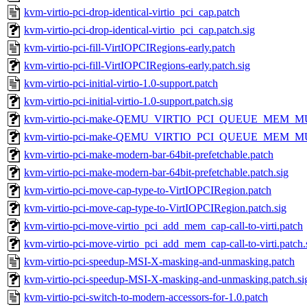
kvm-virtio-pci-drop-identical-virtio_pci_cap.patch
kvm-virtio-pci-drop-identical-virtio_pci_cap.patch.sig
kvm-virtio-pci-fill-VirtIOPCIRegions-early.patch
kvm-virtio-pci-fill-VirtIOPCIRegions-early.patch.sig
kvm-virtio-pci-initial-virtio-1.0-support.patch
kvm-virtio-pci-initial-virtio-1.0-support.patch.sig
kvm-virtio-pci-make-QEMU_VIRTIO_PCI_QUEUE_MEM_MUL
kvm-virtio-pci-make-QEMU_VIRTIO_PCI_QUEUE_MEM_MULT
kvm-virtio-pci-make-modern-bar-64bit-prefetchable.patch
kvm-virtio-pci-make-modern-bar-64bit-prefetchable.patch.sig
kvm-virtio-pci-move-cap-type-to-VirtIOPCIRegion.patch
kvm-virtio-pci-move-cap-type-to-VirtIOPCIRegion.patch.sig
kvm-virtio-pci-move-virtio_pci_add_mem_cap-call-to-virti.patch
kvm-virtio-pci-move-virtio_pci_add_mem_cap-call-to-virti.patch.
kvm-virtio-pci-speedup-MSI-X-masking-and-unmasking.patch
kvm-virtio-pci-speedup-MSI-X-masking-and-unmasking.patch.si
kvm-virtio-pci-switch-to-modern-accessors-for-1.0.patch