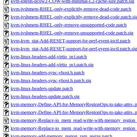
kvm-iotests-qcow2-COW-with-minimal-L2-cache-size.patch.sig
kvm-ivshmem-RHEL-only-explicitly-remove-dead-code.patch
kvm-ivshmem-RHEL-only-explicitly-remove-dead-code.patch.si
kvm-ivshmem-RHEL-only-remove-unsupported-code.patch
kvm-ivshmem-RHEL-only-remove-unsupported-code.patch.sig
kvm-kvm_stat-Add-RESET-support-for-perf-event-ioctl.patch
kvm-kvm_stat-Add-RESET-support-for-perf-event-ioctl.patch.sig
kvm-linux-headers-add-virtio_pci.patch
kvm-linux-headers-add-virtio_pci.patch.sig
kvm-linux-headers-sync-vhost.h.patch
kvm-linux-headers-sync-vhost.h.patch.sig
kvm-linux-headers-update.patch
kvm-linux-headers-update.patch.sig
kvm-memory-Define-API-for-MemoryRegionOps-to-take-attrs-.p
kvm-memory-Define-API-for-MemoryRegionOps-to-take-attrs-.pa
kvm-memory-Replace-io_mem_read-write-with-memory_region_
kvm-memory-Replace-io_mem_read-write-with-memory_region_.
kvm-memory-add-memory_region_ram_resize.patch