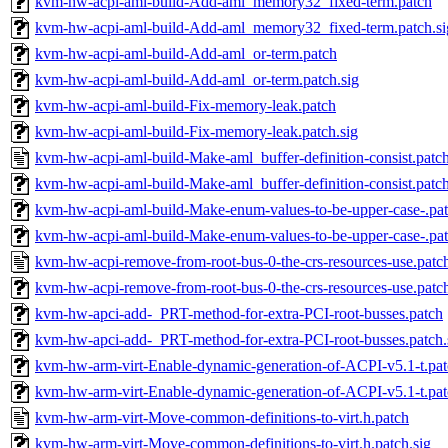
kvm-hw-acpi-aml-build-Add-aml_memory32_fixed-term.patch
kvm-hw-acpi-aml-build-Add-aml_memory32_fixed-term.patch.si
kvm-hw-acpi-aml-build-Add-aml_or-term.patch
kvm-hw-acpi-aml-build-Add-aml_or-term.patch.sig
kvm-hw-acpi-aml-build-Fix-memory-leak.patch
kvm-hw-acpi-aml-build-Fix-memory-leak.patch.sig
kvm-hw-acpi-aml-build-Make-aml_buffer-definition-consist.patc
kvm-hw-acpi-aml-build-Make-aml_buffer-definition-consist.patch
kvm-hw-acpi-aml-build-Make-enum-values-to-be-upper-case-.pa
kvm-hw-acpi-aml-build-Make-enum-values-to-be-upper-case-.pat
kvm-hw-acpi-remove-from-root-bus-0-the-crs-resources-use.patc
kvm-hw-acpi-remove-from-root-bus-0-the-crs-resources-use.patch
kvm-hw-apci-add-_PRT-method-for-extra-PCI-root-busses.patch
kvm-hw-apci-add-_PRT-method-for-extra-PCI-root-busses.patch.
kvm-hw-arm-virt-Enable-dynamic-generation-of-ACPI-v5.1-t.pa
kvm-hw-arm-virt-Enable-dynamic-generation-of-ACPI-v5.1-t.pat
kvm-hw-arm-virt-Move-common-definitions-to-virt.h.patch
kvm-hw-arm-virt-Move-common-definitions-to-virt.h.patch.sig