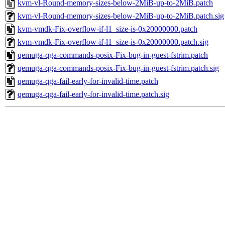
kvm-vl-Round-memory-sizes-below-2MiB-up-to-2MiB.patch
kvm-vl-Round-memory-sizes-below-2MiB-up-to-2MiB.patch.sig
kvm-vmdk-Fix-overflow-if-l1_size-is-0x20000000.patch
kvm-vmdk-Fix-overflow-if-l1_size-is-0x20000000.patch.sig
qemuga-qga-commands-posix-Fix-bug-in-guest-fstrim.patch
qemuga-qga-commands-posix-Fix-bug-in-guest-fstrim.patch.sig
qemuga-qga-fail-early-for-invalid-time.patch
qemuga-qga-fail-early-for-invalid-time.patch.sig