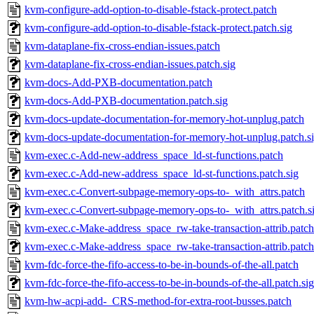
kvm-configure-add-option-to-disable-fstack-protect.patch
kvm-configure-add-option-to-disable-fstack-protect.patch.sig
kvm-dataplane-fix-cross-endian-issues.patch
kvm-dataplane-fix-cross-endian-issues.patch.sig
kvm-docs-Add-PXB-documentation.patch
kvm-docs-Add-PXB-documentation.patch.sig
kvm-docs-update-documentation-for-memory-hot-unplug.patch
kvm-docs-update-documentation-for-memory-hot-unplug.patch.s
kvm-exec.c-Add-new-address_space_ld-st-functions.patch
kvm-exec.c-Add-new-address_space_ld-st-functions.patch.sig
kvm-exec.c-Convert-subpage-memory-ops-to-_with_attrs.patch
kvm-exec.c-Convert-subpage-memory-ops-to-_with_attrs.patch.s
kvm-exec.c-Make-address_space_rw-take-transaction-attrib.patch
kvm-exec.c-Make-address_space_rw-take-transaction-attrib.patch
kvm-fdc-force-the-fifo-access-to-be-in-bounds-of-the-all.patch
kvm-fdc-force-the-fifo-access-to-be-in-bounds-of-the-all.patch.sig
kvm-hw-acpi-add-_CRS-method-for-extra-root-busses.patch