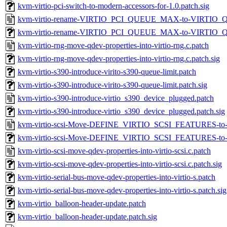
kvm-virtio-pci-switch-to-modern-accessors-for-1.0.patch.sig
kvm-virtio-rename-VIRTIO_PCI_QUEUE_MAX-to-VIRTIO_
kvm-virtio-rename-VIRTIO_PCI_QUEUE_MAX-to-VIRTIO_Q
kvm-virtio-rng-move-qdev-properties-into-virtio-rng.c.patch
kvm-virtio-rng-move-qdev-properties-into-virtio-rng.c.patch.sig
kvm-virtio-s390-introduce-virito-s390-queue-limit.patch
kvm-virtio-s390-introduce-virito-s390-queue-limit.patch.sig
kvm-virtio-s390-introduce-virtio_s390_device_plugged.patch
kvm-virtio-s390-introduce-virtio_s390_device_plugged.patch.sig
kvm-virtio-scsi-Move-DEFINE_VIRTIO_SCSI_FEATURES-to-vi
kvm-virtio-scsi-Move-DEFINE_VIRTIO_SCSI_FEATURES-to-vir
kvm-virtio-scsi-move-qdev-properties-into-virtio-scsi.c.patch
kvm-virtio-scsi-move-qdev-properties-into-virtio-scsi.c.patch.sig
kvm-virtio-serial-bus-move-qdev-properties-into-virtio-s.patch
kvm-virtio-serial-bus-move-qdev-properties-into-virtio-s.patch.sig
kvm-virtio_balloon-header-update.patch
kvm-virtio_balloon-header-update.patch.sig