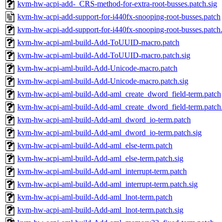
kvm-hw-acpi-add-_CRS-method-for-extra-root-busses.patch.sig
kvm-hw-acpi-add-support-for-i440fx-snooping-root-busses.patch
kvm-hw-acpi-add-support-for-i440fx-snooping-root-busses.patch.
kvm-hw-acpi-aml-build-Add-ToUUID-macro.patch
kvm-hw-acpi-aml-build-Add-ToUUID-macro.patch.sig
kvm-hw-acpi-aml-build-Add-Unicode-macro.patch
kvm-hw-acpi-aml-build-Add-Unicode-macro.patch.sig
kvm-hw-acpi-aml-build-Add-aml_create_dword_field-term.patch
kvm-hw-acpi-aml-build-Add-aml_create_dword_field-term.patch.
kvm-hw-acpi-aml-build-Add-aml_dword_io-term.patch
kvm-hw-acpi-aml-build-Add-aml_dword_io-term.patch.sig
kvm-hw-acpi-aml-build-Add-aml_else-term.patch
kvm-hw-acpi-aml-build-Add-aml_else-term.patch.sig
kvm-hw-acpi-aml-build-Add-aml_interrupt-term.patch
kvm-hw-acpi-aml-build-Add-aml_interrupt-term.patch.sig
kvm-hw-acpi-aml-build-Add-aml_lnot-term.patch
kvm-hw-acpi-aml-build-Add-aml_lnot-term.patch.sig