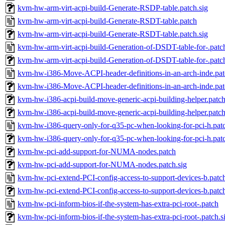
kvm-hw-arm-virt-acpi-build-Generate-RSDP-table.patch.sig
kvm-hw-arm-virt-acpi-build-Generate-RSDT-table.patch
kvm-hw-arm-virt-acpi-build-Generate-RSDT-table.patch.sig
kvm-hw-arm-virt-acpi-build-Generation-of-DSDT-table-for-.patc
kvm-hw-arm-virt-acpi-build-Generation-of-DSDT-table-for-.patch
kvm-hw-i386-Move-ACPI-header-definitions-in-an-arch-inde.pa
kvm-hw-i386-Move-ACPI-header-definitions-in-an-arch-inde.pat
kvm-hw-i386-acpi-build-move-generic-acpi-building-helper.patc
kvm-hw-i386-acpi-build-move-generic-acpi-building-helper.patch
kvm-hw-i386-query-only-for-q35-pc-when-looking-for-pci-h.pat
kvm-hw-i386-query-only-for-q35-pc-when-looking-for-pci-h.patc
kvm-hw-pci-add-support-for-NUMA-nodes.patch
kvm-hw-pci-add-support-for-NUMA-nodes.patch.sig
kvm-hw-pci-extend-PCI-config-access-to-support-devices-b.patc
kvm-hw-pci-extend-PCI-config-access-to-support-devices-b.patch
kvm-hw-pci-inform-bios-if-the-system-has-extra-pci-root-.patch
kvm-hw-pci-inform-bios-if-the-system-has-extra-pci-root-.patch.s