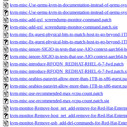
kvm-misc-Use-qemu-kvm-in-documentation-instead-of-qemu-sys
kvm-misc-Use-qemu-kvm-in-documentation-instead-of-qemu-syst
kvm-misc-add-qxl_screendump-monitor-command.patch
kvm-misc-add-qxl_screendump-monitor-command.patch.sig
kvm-misc-fix-guest-physical-bits-to-match-host-to-go-beyond-1T
kvm-misc-fix-guest-physical-bits-to-match-host-to-go-beyond-1T
kvm-misc-ignore-SIGIO-in-tests-that-use-AIO-context-aarch64-ho
kvm-misc-ignore-SIGIO-in-tests-that-use-AIO-context-aarch64-ho
kvm-misc-introduce-RFQDN_REDHAT-RHEL-6-7-fwd.patch
kvm-misc-introduce-RFQDN_REDHAT-RHEL-6-7-fwd.patch.s
kvm-misc-seabios-paravirt-allow-more-than-1TB-in-x86-guest.pa
kvm-misc-seabios-paravirt-allow-more-than-1TB-in-x86-guest.pa
kvm-misc-use-recommended-max-vcpu-count.patch
kvm-misc-use-recommended-max-vcpu-count.patch.sig
kvm-monitor-Remove-host_net_add-remove-for-Red-Hat-Enterpr
kvm-monitor-Remove-host_net_add-remove-for-Red-Hat-Enterpri
kvm-monitor-Remove-usb_add-del-commands-for-Red-Hat-Enter