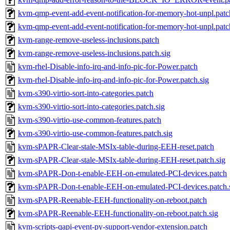
kvm-qmp-event-add-event-notification-for-memory-hot-unpl.patc
kvm-qmp-event-add-event-notification-for-memory-hot-unpl.patc
kvm-range-remove-useless-inclusions.patch
kvm-range-remove-useless-inclusions.patch.sig
kvm-rhel-Disable-info-irq-and-info-pic-for-Power.patch
kvm-rhel-Disable-info-irq-and-info-pic-for-Power.patch.sig
kvm-s390-virtio-sort-into-categories.patch
kvm-s390-virtio-sort-into-categories.patch.sig
kvm-s390-virtio-use-common-features.patch
kvm-s390-virtio-use-common-features.patch.sig
kvm-sPAPR-Clear-stale-MSIx-table-during-EEH-reset.patch
kvm-sPAPR-Clear-stale-MSIx-table-during-EEH-reset.patch.sig
kvm-sPAPR-Don-t-enable-EEH-on-emulated-PCI-devices.patch
kvm-sPAPR-Don-t-enable-EEH-on-emulated-PCI-devices.patch.
kvm-sPAPR-Reenable-EEH-functionality-on-reboot.patch
kvm-sPAPR-Reenable-EEH-functionality-on-reboot.patch.sig
kvm-scripts-qapi-event-py-support-vendor-extension.patch