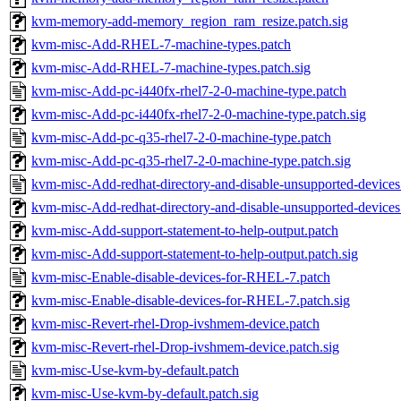
kvm-memory-add-memory_region_ram_resize.patch.sig
kvm-misc-Add-RHEL-7-machine-types.patch
kvm-misc-Add-RHEL-7-machine-types.patch.sig
kvm-misc-Add-pc-i440fx-rhel7-2-0-machine-type.patch
kvm-misc-Add-pc-i440fx-rhel7-2-0-machine-type.patch.sig
kvm-misc-Add-pc-q35-rhel7-2-0-machine-type.patch
kvm-misc-Add-pc-q35-rhel7-2-0-machine-type.patch.sig
kvm-misc-Add-redhat-directory-and-disable-unsupported-devices
kvm-misc-Add-redhat-directory-and-disable-unsupported-devices.
kvm-misc-Add-support-statement-to-help-output.patch
kvm-misc-Add-support-statement-to-help-output.patch.sig
kvm-misc-Enable-disable-devices-for-RHEL-7.patch
kvm-misc-Enable-disable-devices-for-RHEL-7.patch.sig
kvm-misc-Revert-rhel-Drop-ivshmem-device.patch
kvm-misc-Revert-rhel-Drop-ivshmem-device.patch.sig
kvm-misc-Use-kvm-by-default.patch
kvm-misc-Use-kvm-by-default.patch.sig