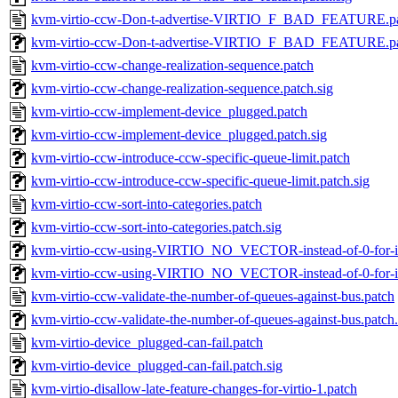
kvm-virtio-ccw-Don-t-advertise-VIRTIO_F_BAD_FEATURE.p
kvm-virtio-ccw-Don-t-advertise-VIRTIO_F_BAD_FEATURE.pa
kvm-virtio-ccw-change-realization-sequence.patch
kvm-virtio-ccw-change-realization-sequence.patch.sig
kvm-virtio-ccw-implement-device_plugged.patch
kvm-virtio-ccw-implement-device_plugged.patch.sig
kvm-virtio-ccw-introduce-ccw-specific-queue-limit.patch
kvm-virtio-ccw-introduce-ccw-specific-queue-limit.patch.sig
kvm-virtio-ccw-sort-into-categories.patch
kvm-virtio-ccw-sort-into-categories.patch.sig
kvm-virtio-ccw-using-VIRTIO_NO_VECTOR-instead-of-0-for-i
kvm-virtio-ccw-using-VIRTIO_NO_VECTOR-instead-of-0-for-i.
kvm-virtio-ccw-validate-the-number-of-queues-against-bus.patch
kvm-virtio-ccw-validate-the-number-of-queues-against-bus.patch.
kvm-virtio-device_plugged-can-fail.patch
kvm-virtio-device_plugged-can-fail.patch.sig
kvm-virtio-disallow-late-feature-changes-for-virtio-1.patch