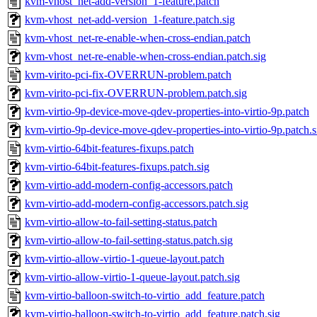
kvm-vhost_net-add-version_1-feature.patch
kvm-vhost_net-add-version_1-feature.patch.sig
kvm-vhost_net-re-enable-when-cross-endian.patch
kvm-vhost_net-re-enable-when-cross-endian.patch.sig
kvm-virito-pci-fix-OVERRUN-problem.patch
kvm-virito-pci-fix-OVERRUN-problem.patch.sig
kvm-virtio-9p-device-move-qdev-properties-into-virtio-9p.patch
kvm-virtio-9p-device-move-qdev-properties-into-virtio-9p.patch.s
kvm-virtio-64bit-features-fixups.patch
kvm-virtio-64bit-features-fixups.patch.sig
kvm-virtio-add-modern-config-accessors.patch
kvm-virtio-add-modern-config-accessors.patch.sig
kvm-virtio-allow-to-fail-setting-status.patch
kvm-virtio-allow-to-fail-setting-status.patch.sig
kvm-virtio-allow-virtio-1-queue-layout.patch
kvm-virtio-allow-virtio-1-queue-layout.patch.sig
kvm-virtio-balloon-switch-to-virtio_add_feature.patch
kvm-virtio-balloon-switch-to-virtio_add_feature.patch.sig