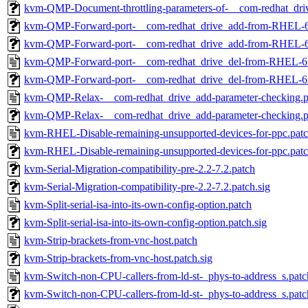
kvm-QMP-Document-throttling-parameters-of-__com-redhat_driv
kvm-QMP-Forward-port-__com-redhat_drive_add-from-RHEL-6
kvm-QMP-Forward-port-__com-redhat_drive_add-from-RHEL-6.
kvm-QMP-Forward-port-__com-redhat_drive_del-from-RHEL-6
kvm-QMP-Forward-port-__com-redhat_drive_del-from-RHEL-6.
kvm-QMP-Relax-__com-redhat_drive_add-parameter-checking.p
kvm-QMP-Relax-__com-redhat_drive_add-parameter-checking.pa
kvm-RHEL-Disable-remaining-unsupported-devices-for-ppc.pat
kvm-RHEL-Disable-remaining-unsupported-devices-for-ppc.patc
kvm-Serial-Migration-compatibility-pre-2.2-7.2.patch
kvm-Serial-Migration-compatibility-pre-2.2-7.2.patch.sig
kvm-Split-serial-isa-into-its-own-config-option.patch
kvm-Split-serial-isa-into-its-own-config-option.patch.sig
kvm-Strip-brackets-from-vnc-host.patch
kvm-Strip-brackets-from-vnc-host.patch.sig
kvm-Switch-non-CPU-callers-from-ld-st-_phys-to-address_s.patc
kvm-Switch-non-CPU-callers-from-ld-st-_phys-to-address_s.patc