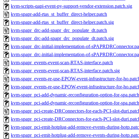
kvm-scripts-qapi-event-py-support-vendor-extension.patch.sig
kvm-spapr-add-rtas_st_buffer_direct-helper.patch
kvm-spapr-add-rtas_st_buffer_direct-helper.patch.sig
kvm-spapr_drc-add-spapr_drc_populate_dt.patch
kvm-spapr_drc-add-spapr_drc_populate_dt.patch.sig
kvm-spapr_drc-initial-implementation-of-sPAPRDRConnector.pa
kvm-spapr_drc-initial-implementation-of-sPAPRDRConnector.pat
kvm-spapr_events-event-scan-RTAS-interface.patch
kvm-spapr_events-event-scan-RTAS-interface.patch.sig
kvm-spapr_events-re-use-EPOW-event-infrastructure-for-ho.patc
kvm-spapr_events-re-use-EPOW-event-infrastructure-for-ho.patch
kvm-spapr_pci-add-dynamic-reconfiguration-option-for-spa.patc
kvm-spapr_pci-add-dynamic-reconfiguration-option-for-spa.patch
kvm-spapr_pci-create-DRConnectors-for-each-PCI-slot-duri.patc
kvm-spapr_pci-create-DRConnectors-for-each-PCI-slot-duri.patc
kvm-spapr_pci-emit-hotplug-add-remove-events-during-hotp.pat
kvm-spapr_pci-emit-hotplug-add-remove-events-during-hotp.patc