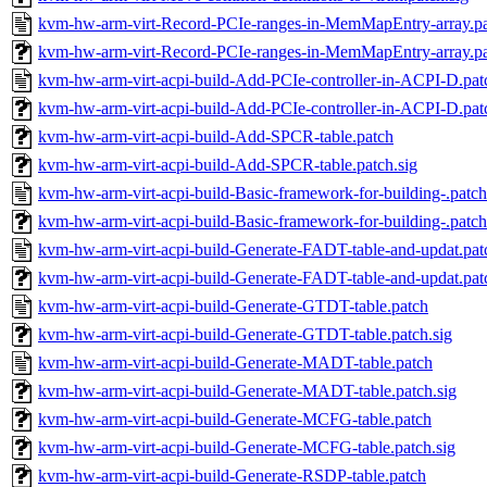
kvm-hw-arm-virt-Record-PCIe-ranges-in-MemMapEntry-array.p
kvm-hw-arm-virt-Record-PCIe-ranges-in-MemMapEntry-array.pa
kvm-hw-arm-virt-acpi-build-Add-PCIe-controller-in-ACPI-D.pat
kvm-hw-arm-virt-acpi-build-Add-PCIe-controller-in-ACPI-D.pat
kvm-hw-arm-virt-acpi-build-Add-SPCR-table.patch
kvm-hw-arm-virt-acpi-build-Add-SPCR-table.patch.sig
kvm-hw-arm-virt-acpi-build-Basic-framework-for-building-.patch
kvm-hw-arm-virt-acpi-build-Basic-framework-for-building-.patch
kvm-hw-arm-virt-acpi-build-Generate-FADT-table-and-updat.pat
kvm-hw-arm-virt-acpi-build-Generate-FADT-table-and-updat.pat
kvm-hw-arm-virt-acpi-build-Generate-GTDT-table.patch
kvm-hw-arm-virt-acpi-build-Generate-GTDT-table.patch.sig
kvm-hw-arm-virt-acpi-build-Generate-MADT-table.patch
kvm-hw-arm-virt-acpi-build-Generate-MADT-table.patch.sig
kvm-hw-arm-virt-acpi-build-Generate-MCFG-table.patch
kvm-hw-arm-virt-acpi-build-Generate-MCFG-table.patch.sig
kvm-hw-arm-virt-acpi-build-Generate-RSDP-table.patch