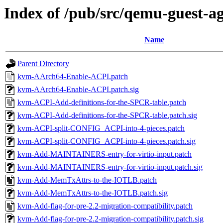
Index of /pub/src/qemu-guest-a
Name
Parent Directory
kvm-AArch64-Enable-ACPI.patch
kvm-AArch64-Enable-ACPI.patch.sig
kvm-ACPI-Add-definitions-for-the-SPCR-table.patch
kvm-ACPI-Add-definitions-for-the-SPCR-table.patch.sig
kvm-ACPI-split-CONFIG_ACPI-into-4-pieces.patch
kvm-ACPI-split-CONFIG_ACPI-into-4-pieces.patch.sig
kvm-Add-MAINTAINERS-entry-for-virtio-input.patch
kvm-Add-MAINTAINERS-entry-for-virtio-input.patch.sig
kvm-Add-MemTxAttrs-to-the-IOTLB.patch
kvm-Add-MemTxAttrs-to-the-IOTLB.patch.sig
kvm-Add-flag-for-pre-2.2-migration-compatibility.patch
kvm-Add-flag-for-pre-2.2-migration-compatibility.patch.sig