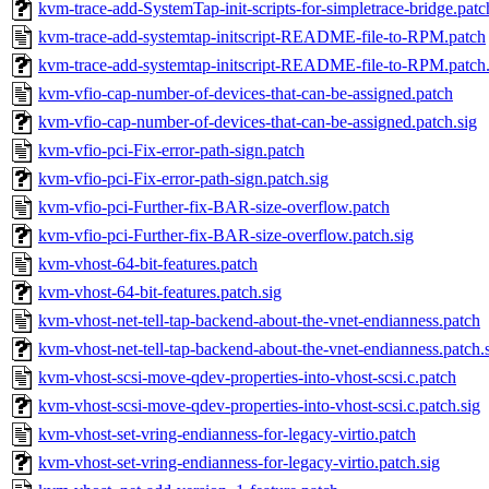
kvm-trace-add-SystemTap-init-scripts-for-simpletrace-bridge.patc
kvm-trace-add-systemtap-initscript-README-file-to-RPM.patch
kvm-trace-add-systemtap-initscript-README-file-to-RPM.patch.
kvm-vfio-cap-number-of-devices-that-can-be-assigned.patch
kvm-vfio-cap-number-of-devices-that-can-be-assigned.patch.sig
kvm-vfio-pci-Fix-error-path-sign.patch
kvm-vfio-pci-Fix-error-path-sign.patch.sig
kvm-vfio-pci-Further-fix-BAR-size-overflow.patch
kvm-vfio-pci-Further-fix-BAR-size-overflow.patch.sig
kvm-vhost-64-bit-features.patch
kvm-vhost-64-bit-features.patch.sig
kvm-vhost-net-tell-tap-backend-about-the-vnet-endianness.patch
kvm-vhost-net-tell-tap-backend-about-the-vnet-endianness.patch.
kvm-vhost-scsi-move-qdev-properties-into-vhost-scsi.c.patch
kvm-vhost-scsi-move-qdev-properties-into-vhost-scsi.c.patch.sig
kvm-vhost-set-vring-endianness-for-legacy-virtio.patch
kvm-vhost-set-vring-endianness-for-legacy-virtio.patch.sig