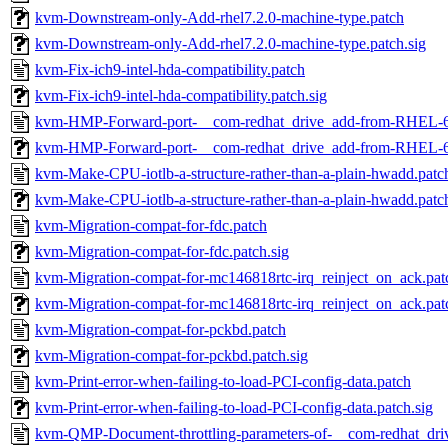
kvm-Downstream-only-Add-rhel7.2.0-machine-type.patch
kvm-Downstream-only-Add-rhel7.2.0-machine-type.patch.sig
kvm-Fix-ich9-intel-hda-compatibility.patch
kvm-Fix-ich9-intel-hda-compatibility.patch.sig
kvm-HMP-Forward-port-__com-redhat_drive_add-from-RHEL-6
kvm-HMP-Forward-port-__com-redhat_drive_add-from-RHEL-6.
kvm-Make-CPU-iotlb-a-structure-rather-than-a-plain-hwadd.patc
kvm-Make-CPU-iotlb-a-structure-rather-than-a-plain-hwadd.patch
kvm-Migration-compat-for-fdc.patch
kvm-Migration-compat-for-fdc.patch.sig
kvm-Migration-compat-for-mc146818rtc-irq_reinject_on_ack.pat
kvm-Migration-compat-for-mc146818rtc-irq_reinject_on_ack.pat
kvm-Migration-compat-for-pckbd.patch
kvm-Migration-compat-for-pckbd.patch.sig
kvm-Print-error-when-failing-to-load-PCI-config-data.patch
kvm-Print-error-when-failing-to-load-PCI-config-data.patch.sig
kvm-QMP-Document-throttling-parameters-of-__com-redhat_dri