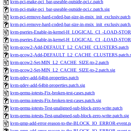
kvm-pci-make-pci_bar-useable-outside-pci.c.patch
kvm-pci-make-pci_bar-useable-outside-pci.c.patch.sig
kvm-pci-remove-hard-coded-bar-size-in-msix_init_exclusiv.patch
kvm-pci-remove-hard-coded-bar-size-in-msix_init_exclusiv.patch
kvm-pseries-Enable-in-kernel-H_LOGICAL_CI_-LOAD-STORE
kvm-pseries-Enable-in-kernel-H_LOGICAL_CI_-LOAD-STORE-
kvm-qcow2-Add-DEFAULT_L2_CACHE_CLUSTERS.patch
kvm-qcow2-Add-DEFAULT_L2_CACHE_CLUSTERS.patch.s
kvm-qcow2-Set-MIN_L2_CACHE_SIZE-to-2.patch
kvm-qcow2-Set-MIN_L2_CACHE_SIZE-to-2.patch.sig
kvm-qdev-add-64bit-properties.patch
kvm-qdev-add-64bit-properties.patch.sig
kvm-qemu-iotests-Fix-broken-test-cases.patch
kvm-qemu-iotests-Fix-broken-test-cases.patch.sig
kvm-qemu-iotests-Test-unaligned-sub-block-zero-write.patch
kvm-qemu-iotests-Test-unaligned-sub-block-zero-write.patch.sig
kvm-qmp-add-error-reason-to-the-BLOCK_IO_ERROR-event.p
kvm-qmp-add-error-reason-to-the-BLOCK_IO_ERROR-event.pa