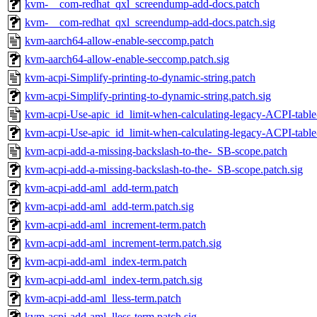
kvm-__com-redhat_qxl_screendump-add-docs.patch
kvm-__com-redhat_qxl_screendump-add-docs.patch.sig
kvm-aarch64-allow-enable-seccomp.patch
kvm-aarch64-allow-enable-seccomp.patch.sig
kvm-acpi-Simplify-printing-to-dynamic-string.patch
kvm-acpi-Simplify-printing-to-dynamic-string.patch.sig
kvm-acpi-Use-apic_id_limit-when-calculating-legacy-ACPI-table-
kvm-acpi-Use-apic_id_limit-when-calculating-legacy-ACPI-table-
kvm-acpi-add-a-missing-backslash-to-the-_SB-scope.patch
kvm-acpi-add-a-missing-backslash-to-the-_SB-scope.patch.sig
kvm-acpi-add-aml_add-term.patch
kvm-acpi-add-aml_add-term.patch.sig
kvm-acpi-add-aml_increment-term.patch
kvm-acpi-add-aml_increment-term.patch.sig
kvm-acpi-add-aml_index-term.patch
kvm-acpi-add-aml_index-term.patch.sig
kvm-acpi-add-aml_lless-term.patch
kvm-acpi-add-aml_lless-term.patch.sig