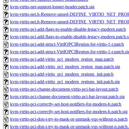
kvm-virtio-net-support-longer-header.patch.sig
kvm-virtio-net.h-Remove-unsed-DEFINE_VIRTIO_NET_PROP
kvm-virtio-net.h-Remove-unsed-DEFINE_VIRTIO_NET_PROPE
kvm-virtio-pci-add-flags-to-enable-disable-legacy-modern.patch
kvm-virtio-pci-add-flags-to-enable-disable-legacy-modern.patch.s
kvm-virtio-pci-add-struct-VirtIOPCIRegion-for-virtio-1-r.patch
kvm-virtio-pci-add-struct-VirtIOPCIRegion-for-virtio-1-r.patch.si
kvm-virtio-pci-add-virtio_pci_modern_region_map.patch
kvm-virtio-pci-add-virtio_pci_modern_region_map.patch.sig
kvm-virtio-pci-add-virtio_pci_modern_regions_init.patch
kvm-virtio-pci-add-virtio_pci_modern_regions_init.patch.sig
kvm-virtio-pci-change-document-virtio-pci-bar-layout.patch
kvm-virtio-pci-change-document-virtio-pci-bar-layout.patch.sig
kvm-virtio-pci-correctly-set-host-notifiers-for-modern-b.patch
kvm-virtio-pci-correctly-set-host-notifiers-for-modern-b.patch.sig
kvm-virtio-pci-don-t-try-to-mask-or-unmask-vqs-without-n.patch
kvm-virtio-pci-don-t-try-to-mask-or-unmask-vqs-without-n.patch.