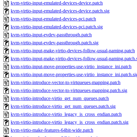
kvm-virtio-input-emulated-devices-device.patch
kvm-virtio-input-emulated-devices-device.patch.sig
kvm-virtio-input-emulated-devices-pci.patch
kvm-virtio-input-emulated-devices-pci.patch.sig
kvm-virtio-input-evdev-passthrough.patch
kvm-virtio-input-evdev-passthrough.patch.sig
kvm-virtio-input-make-virtio-devices-follow-usual-naming.patch
kvm-virtio-input-make-virtio-devices-follow-usual-naming.patch.
kvm-virtio-input-move-properties-use-virtio_instance_ini.patch
kvm-virtio-input-move-properties-use-virtio_instance_ini.patch.si
kvm-virtio-introduce-vector-to-virtqueues-mapping.patch
kvm-virtio-introduce-vector-to-virtqueues-mapping.patch.sig
kvm-virtio-introduce-virtio_get_num_queues.patch
kvm-virtio-introduce-virtio_get_num_queues.patch.sig
kvm-virtio-introduce-virtio_legacy_is_cross_endian.patch
kvm-virtio-introduce-virtio_legacy_is_cross_endian.patch.sig
kvm-virtio-make-features-64bit-wide.patch