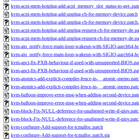
kvm-acpi-mem-hotplug-add-acpi_memory_slot_status-to-get-.patc
kvm-acpi-mem-hotplug-add-unplug-cb-for-memory-device.patch
kvm-acpi-mem-hotplug-add-unplug-cb-for-memory-device.patch.
kvm-acpi-mem-hotplug-add-unplug-request-cb-for-memory-de.pa
kvm-acpi-mem-hotplug-add-unplug-request-cb-for-memory-de.pa
kvm-aio_notify-force-main-loop-wakeup-with-SIGIO-aarch64-hos
kvm-aio_notify-force-main-loop-wakeup-with-SIGIO-aarch64-hos
kvm-apci-fix-PXB-behaviour-if-used-with-unsupported-BIOS.pa
kvm-apci-fix-PXB-behaviour-if-used-with-unsupported-BIOS.pat
kvm-atomics-add-explicit-compiler-fence-in-__atomic-memo.pat
kvm-atomics-add-explicit-compiler-fence-in-__atomic-memo.patc
kvm-balloon-improve-error-msg-when-adding-second-device.pat
kvm-balloon-improve-error-msg-when-adding-second-device.patc
kvm-block-Fix-NULL-deference-for-unaligned-write-if-qiov.pat
kvm-block-Fix-NULL-deference-for-unaligned-write-if-qiov.patc
kvm-configure-Add-support-for-tcmalloc.patch
kvm-configure-Add-support-for-tcmalloc.patch.sig