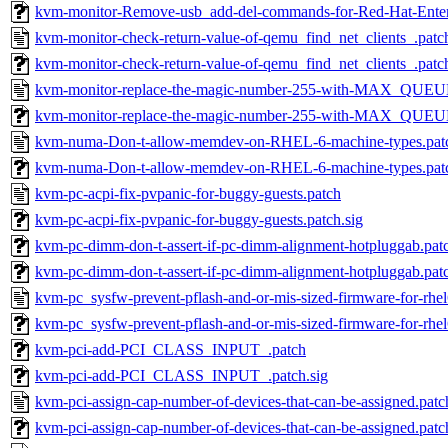
kvm-monitor-Remove-usb_add-del-commands-for-Red-Hat-Enterp
kvm-monitor-check-return-value-of-qemu_find_net_clients_.patc
kvm-monitor-check-return-value-of-qemu_find_net_clients_.patch
kvm-monitor-replace-the-magic-number-255-with-MAX_QUEU
kvm-monitor-replace-the-magic-number-255-with-MAX_QUEUE
kvm-numa-Don-t-allow-memdev-on-RHEL-6-machine-types.pat
kvm-numa-Don-t-allow-memdev-on-RHEL-6-machine-types.patc
kvm-pc-acpi-fix-pvpanic-for-buggy-guests.patch
kvm-pc-acpi-fix-pvpanic-for-buggy-guests.patch.sig
kvm-pc-dimm-don-t-assert-if-pc-dimm-alignment-hotpluggab.pat
kvm-pc-dimm-don-t-assert-if-pc-dimm-alignment-hotpluggab.patc
kvm-pc_sysfw-prevent-pflash-and-or-mis-sized-firmware-for-rhel
kvm-pc_sysfw-prevent-pflash-and-or-mis-sized-firmware-for-rhel
kvm-pci-add-PCI_CLASS_INPUT_.patch
kvm-pci-add-PCI_CLASS_INPUT_.patch.sig
kvm-pci-assign-cap-number-of-devices-that-can-be-assigned.patc
kvm-pci-assign-cap-number-of-devices-that-can-be-assigned.patc