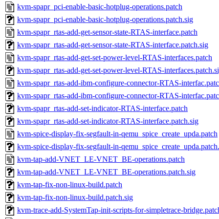
kvm-spapr_pci-enable-basic-hotplug-operations.patch
kvm-spapr_pci-enable-basic-hotplug-operations.patch.sig
kvm-spapr_rtas-add-get-sensor-state-RTAS-interface.patch
kvm-spapr_rtas-add-get-sensor-state-RTAS-interface.patch.sig
kvm-spapr_rtas-add-get-set-power-level-RTAS-interfaces.patch
kvm-spapr_rtas-add-get-set-power-level-RTAS-interfaces.patch.s
kvm-spapr_rtas-add-ibm-configure-connector-RTAS-interfac.pat
kvm-spapr_rtas-add-ibm-configure-connector-RTAS-interfac.patc
kvm-spapr_rtas-add-set-indicator-RTAS-interface.patch
kvm-spapr_rtas-add-set-indicator-RTAS-interface.patch.sig
kvm-spice-display-fix-segfault-in-qemu_spice_create_upda.patch
kvm-spice-display-fix-segfault-in-qemu_spice_create_upda.patch.
kvm-tap-add-VNET_LE-VNET_BE-operations.patch
kvm-tap-add-VNET_LE-VNET_BE-operations.patch.sig
kvm-tap-fix-non-linux-build.patch
kvm-tap-fix-non-linux-build.patch.sig
kvm-trace-add-SystemTap-init-scripts-for-simpletrace-bridge.patc