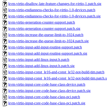
kvm-virtio-disallow-late-feature-changes-for-virtio-1.patch.sig
kvm-virtio-endianness-checks-for-virtio-1.0-devices.patch
kvm-virtio-endianness-checks-for-virtio-1.0-devices.patch.sig
kvm-virtio-generation-counter-support.patch
kvm-virtio-generation-counter-support.patch.sig
kvm-virtio-increase-the-queue-limit-to-1024.patch
kvm-virtio-increase-the-queue-limit-to-1024.patch.sig
kvm-virtio-input-add-input-routing-support.patch
kvm-virtio-input-add-input-routing-support.patch.sig
kvm-virtio-input-add-linux-input.h.patch
kvm-virtio-input-add-linux-input.h.patch.sig
kvm-virtio-input-const_le16-and-const_le32-not-build-tim.patch
kvm-virtio-input-const_le16-and-const_le32-not-build-tim.patch.s
kvm-virtio-input-core-code-base-class-device.patch
kvm-virtio-input-core-code-base-class-device.patch.sig
kvm-virtio-input-core-code-base-class-pci.patch
kvm-virtio-input-core-code-base-class-pci.patch.sig