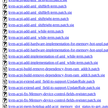
kvm-acpi-add-aml_shiftleft-term.patch
kvm-acpi-add-aml_shiftleft-term.patch.sig
kvm-acpi-add-aml_shiftright-term.patch
kvm-acpi-add-aml_shiftright-term.patch.sig
kvm-acpi-add-aml_while-term.patch
kvm-acpi-add-aml_while-term.patch.sig
kvm-acpi-add-hardware-implementation-for-memory-hot-unpl.pa
kvm-acpi-add-hardware-implementation-for-memory-hot-unpl.pat
kvm-acpi-add-implementation-of-aml_while-term.patch
kvm-acpi-add-implementation-of-aml_while-term.patch.sig
kvm-acpi-build-remove-dependency-from-ram_addr.h.patch
kvm-acpi-build-remove-dependency-from-ram_addr.h.patch.sig
kvm-acpi-extend-aml_field-to-support-UpdateRule.patch
kvm-acpi-extend-aml_field-to-support-UpdateRule.patch.sig
kvm-acpi-fix-Memory-device-control-fields-register.patch
kvm-acpi-fix-Memory-device-control-fields-register.patch.sig
kvm-acpi-mem-hotplug-add-acpi_memory_slot_status-to-get-.pat