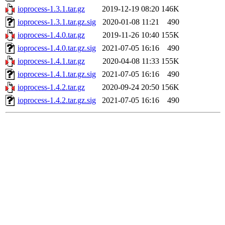
ioprocess-1.3.1.tar.gz
2019-12-19 08:20
146K
ioprocess-1.3.1.tar.gz.sig
2020-01-08 11:21
490
ioprocess-1.4.0.tar.gz
2019-11-26 10:40
155K
ioprocess-1.4.0.tar.gz.sig
2021-07-05 16:16
490
ioprocess-1.4.1.tar.gz
2020-04-08 11:33
155K
ioprocess-1.4.1.tar.gz.sig
2021-07-05 16:16
490
ioprocess-1.4.2.tar.gz
2020-09-24 20:50
156K
ioprocess-1.4.2.tar.gz.sig
2021-07-05 16:16
490