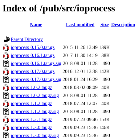
Index of /pub/src/ioprocess
Name
Last modified
Size
Description
Parent Directory
-
ioprocess-0.15.0.tar.gz
2015-11-26 13:49
139K
ioprocess-0.16.1.tar.gz
2017-11-30 14:19
38K
ioprocess-0.16.1.tar.gz.sig
2018-08-01 11:28
490
ioprocess-0.17.0.tar.gz
2016-12-01 13:38
142K
ioprocess-0.17.0.tar.gz.sig
2018-01-24 16:29
490
ioprocess-1.0.2.tar.gz
2018-03-02 08:09
40K
ioprocess-1.0.2.tar.gz.sig
2018-08-01 11:28
490
ioprocess-1.1.2.tar.gz
2018-07-24 12:07
40K
ioprocess-1.1.2.tar.gz.sig
2018-08-01 11:28
490
ioprocess-1.2.1.tar.gz
2019-07-23 09:46
153K
ioprocess-1.3.0.tar.gz
2019-09-23 15:36
146K
ioprocess-1.3.0.tar.gz.sig
2019-09-23 15:36
490