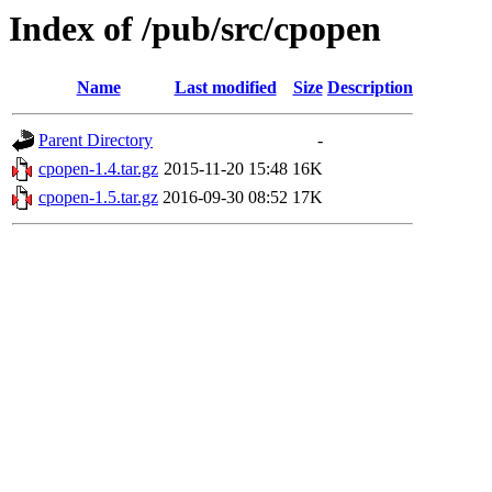
Index of /pub/src/cpopen
Name
Last modified
Size
Description
Parent Directory
-
cpopen-1.4.tar.gz
2015-11-20 15:48
16K
cpopen-1.5.tar.gz
2016-09-30 08:52
17K