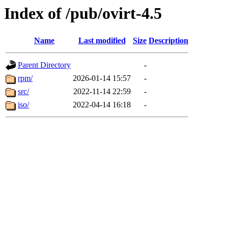
Index of /pub/ovirt-4.5
Name
Last modified
Size
Description
Parent Directory
-
rpm/
2026-01-14 15:57
-
src/
2022-11-14 22:59
-
iso/
2022-04-14 16:18
-