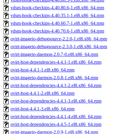
vdsm-hook-checkips-4.40.80.6-1.el8.x86_64.rpm
vdsm-hook-checkips-4.40.35.1-1.el8.x86_64.rpm
vdsm-hook-checkips-4.40.60.7-1.el8.x86_64.rpm
vdsm-hook-checkips-4.40.70.6-1.el8.x86_64.rpm
ovirt-imageio-debugsource-2.2.0-1.el8.x86_64.rpm
ovirt-imageio-debugsource-2.3.0-1.el8.x86_64.rpm
ovirt-imageio-daemon-2.0.7-0.el8.x86_64.rpm
ovirt-host-dependencies-4.4.1-1.el8.x86_64.rpm
ovirt-host-4.4.1-1.el8.x86_64.rpm
ovirt-imageio-daemon-2.0.8-1.el8.x86_64.rpm
ovirt-host-dependencies-4.4.1-2.el8.x86_64.rpm
ovirt-host-4.4.1-2.el8.x86_64.rpm
ovirt-host-dependencies-4.4.1-3.el8.x86_64.rpm
ovirt-host-4.4.1-3.el8.x86_64.rpm
ovirt-host-dependencies-4.4.1-4.el8.x86_64.rpm
ovirt-host-dependencies-4.4.5-1.el8.x86_64.rpm
ovirt-imageio-daemon-2.0.9-1.el8.x86_64.rpm