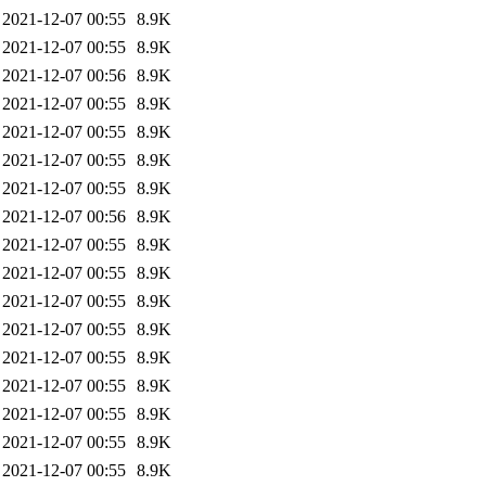
2021-12-07 00:55
8.9K
2021-12-07 00:55
8.9K
2021-12-07 00:56
8.9K
2021-12-07 00:55
8.9K
2021-12-07 00:55
8.9K
2021-12-07 00:55
8.9K
2021-12-07 00:55
8.9K
2021-12-07 00:56
8.9K
2021-12-07 00:55
8.9K
2021-12-07 00:55
8.9K
2021-12-07 00:55
8.9K
2021-12-07 00:55
8.9K
2021-12-07 00:55
8.9K
2021-12-07 00:55
8.9K
2021-12-07 00:55
8.9K
2021-12-07 00:55
8.9K
2021-12-07 00:55
8.9K