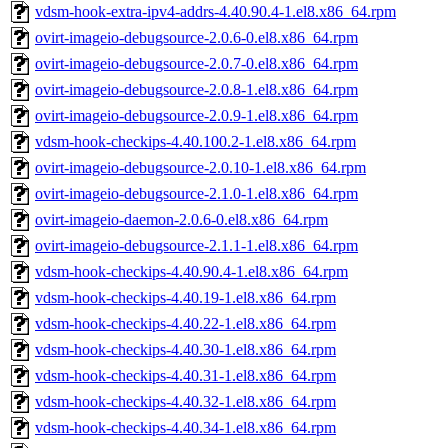
vdsm-hook-extra-ipv4-addrs-4.40.90.4-1.el8.x86_64.rpm
ovirt-imageio-debugsource-2.0.6-0.el8.x86_64.rpm
ovirt-imageio-debugsource-2.0.7-0.el8.x86_64.rpm
ovirt-imageio-debugsource-2.0.8-1.el8.x86_64.rpm
ovirt-imageio-debugsource-2.0.9-1.el8.x86_64.rpm
vdsm-hook-checkips-4.40.100.2-1.el8.x86_64.rpm
ovirt-imageio-debugsource-2.0.10-1.el8.x86_64.rpm
ovirt-imageio-debugsource-2.1.0-1.el8.x86_64.rpm
ovirt-imageio-daemon-2.0.6-0.el8.x86_64.rpm
ovirt-imageio-debugsource-2.1.1-1.el8.x86_64.rpm
vdsm-hook-checkips-4.40.90.4-1.el8.x86_64.rpm
vdsm-hook-checkips-4.40.19-1.el8.x86_64.rpm
vdsm-hook-checkips-4.40.22-1.el8.x86_64.rpm
vdsm-hook-checkips-4.40.30-1.el8.x86_64.rpm
vdsm-hook-checkips-4.40.31-1.el8.x86_64.rpm
vdsm-hook-checkips-4.40.32-1.el8.x86_64.rpm
vdsm-hook-checkips-4.40.34-1.el8.x86_64.rpm