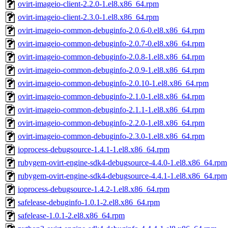
ovirt-imageio-client-2.2.0-1.el8.x86_64.rpm
ovirt-imageio-client-2.3.0-1.el8.x86_64.rpm
ovirt-imageio-common-debuginfo-2.0.6-0.el8.x86_64.rpm
ovirt-imageio-common-debuginfo-2.0.7-0.el8.x86_64.rpm
ovirt-imageio-common-debuginfo-2.0.8-1.el8.x86_64.rpm
ovirt-imageio-common-debuginfo-2.0.9-1.el8.x86_64.rpm
ovirt-imageio-common-debuginfo-2.0.10-1.el8.x86_64.rpm
ovirt-imageio-common-debuginfo-2.1.0-1.el8.x86_64.rpm
ovirt-imageio-common-debuginfo-2.1.1-1.el8.x86_64.rpm
ovirt-imageio-common-debuginfo-2.2.0-1.el8.x86_64.rpm
ovirt-imageio-common-debuginfo-2.3.0-1.el8.x86_64.rpm
ioprocess-debugsource-1.4.1-1.el8.x86_64.rpm
rubygem-ovirt-engine-sdk4-debugsource-4.4.0-1.el8.x86_64.rpm
rubygem-ovirt-engine-sdk4-debugsource-4.4.1-1.el8.x86_64.rpm
ioprocess-debugsource-1.4.2-1.el8.x86_64.rpm
safelease-debuginfo-1.0.1-2.el8.x86_64.rpm
safelease-1.0.1-2.el8.x86_64.rpm