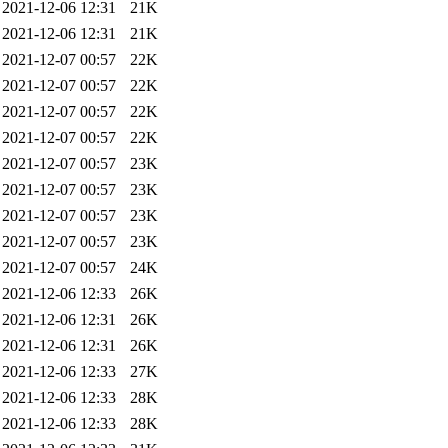
2021-12-06 12:31
21K
2021-12-06 12:31
21K
2021-12-07 00:57
22K
2021-12-07 00:57
22K
2021-12-07 00:57
22K
2021-12-07 00:57
22K
2021-12-07 00:57
23K
2021-12-07 00:57
23K
2021-12-07 00:57
23K
2021-12-07 00:57
23K
2021-12-07 00:57
24K
2021-12-06 12:33
26K
2021-12-06 12:31
26K
2021-12-06 12:31
26K
2021-12-06 12:33
27K
2021-12-06 12:33
28K
2021-12-06 12:33
28K