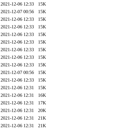
2021-12-06 12:33
15K
2021-12-07 00:56
15K
2021-12-06 12:33
15K
2021-12-06 12:33
15K
2021-12-06 12:33
15K
2021-12-06 12:33
15K
2021-12-06 12:33
15K
2021-12-06 12:33
15K
2021-12-06 12:33
15K
2021-12-07 00:56
15K
2021-12-06 12:33
15K
2021-12-06 12:31
15K
2021-12-06 12:31
16K
2021-12-06 12:31
17K
2021-12-06 12:31
20K
2021-12-06 12:31
21K
2021-12-06 12:31
21K