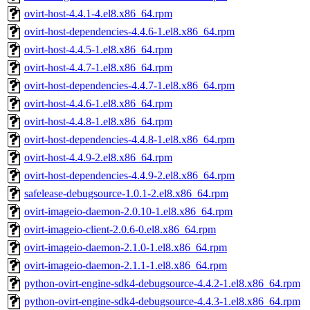
ovirt-host-4.4.1-4.el8.x86_64.rpm
ovirt-host-dependencies-4.4.6-1.el8.x86_64.rpm
ovirt-host-4.4.5-1.el8.x86_64.rpm
ovirt-host-4.4.7-1.el8.x86_64.rpm
ovirt-host-dependencies-4.4.7-1.el8.x86_64.rpm
ovirt-host-4.4.6-1.el8.x86_64.rpm
ovirt-host-4.4.8-1.el8.x86_64.rpm
ovirt-host-dependencies-4.4.8-1.el8.x86_64.rpm
ovirt-host-4.4.9-2.el8.x86_64.rpm
ovirt-host-dependencies-4.4.9-2.el8.x86_64.rpm
safelease-debugsource-1.0.1-2.el8.x86_64.rpm
ovirt-imageio-daemon-2.0.10-1.el8.x86_64.rpm
ovirt-imageio-client-2.0.6-0.el8.x86_64.rpm
ovirt-imageio-daemon-2.1.0-1.el8.x86_64.rpm
ovirt-imageio-daemon-2.1.1-1.el8.x86_64.rpm
python-ovirt-engine-sdk4-debugsource-4.4.2-1.el8.x86_64.rpm
python-ovirt-engine-sdk4-debugsource-4.4.3-1.el8.x86_64.rpm