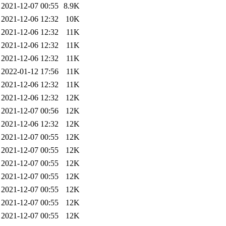
2021-12-07 00:55
8.9K
2021-12-06 12:32
10K
2021-12-06 12:32
11K
2021-12-06 12:32
11K
2021-12-06 12:32
11K
2022-01-12 17:56
11K
2021-12-06 12:32
11K
2021-12-06 12:32
12K
2021-12-07 00:56
12K
2021-12-06 12:32
12K
2021-12-07 00:55
12K
2021-12-07 00:55
12K
2021-12-07 00:55
12K
2021-12-07 00:55
12K
2021-12-07 00:55
12K
2021-12-07 00:55
12K
2021-12-07 00:55
12K