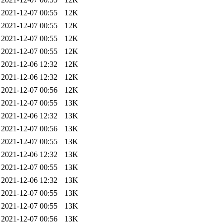
2021-12-07 00:55
12K
2021-12-07 00:55
12K
2021-12-07 00:55
12K
2021-12-07 00:55
12K
2021-12-06 12:32
12K
2021-12-06 12:32
12K
2021-12-07 00:56
12K
2021-12-07 00:55
13K
2021-12-06 12:32
13K
2021-12-07 00:56
13K
2021-12-07 00:55
13K
2021-12-06 12:32
13K
2021-12-07 00:55
13K
2021-12-06 12:32
13K
2021-12-07 00:55
13K
2021-12-07 00:55
13K
2021-12-07 00:56
13K