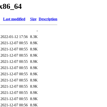
/x86_64
Last modified
Size
Description
-
2022-01-12 17:56
8.3K
2021-12-07 00:55
8.9K
2021-12-07 00:55
8.9K
2021-12-07 00:55
8.9K
2021-12-07 00:55
8.9K
2021-12-07 00:55
8.9K
2021-12-07 00:55
8.9K
2021-12-07 00:55
8.9K
2021-12-07 00:55
8.9K
2021-12-07 00:55
8.9K
2021-12-07 00:55
8.9K
2021-12-07 00:56
8.9K