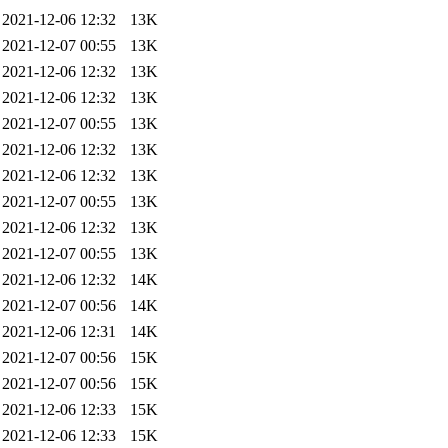
2021-12-06 12:32
13K
2021-12-07 00:55
13K
2021-12-06 12:32
13K
2021-12-06 12:32
13K
2021-12-07 00:55
13K
2021-12-06 12:32
13K
2021-12-06 12:32
13K
2021-12-07 00:55
13K
2021-12-06 12:32
13K
2021-12-07 00:55
13K
2021-12-06 12:32
14K
2021-12-07 00:56
14K
2021-12-06 12:31
14K
2021-12-07 00:56
15K
2021-12-07 00:56
15K
2021-12-06 12:33
15K
2021-12-06 12:33
15K