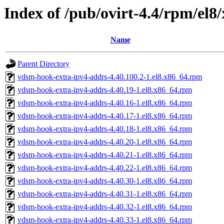
Index of /pub/ovirt-4.4/rpm/el8
Name
Parent Directory
vdsm-hook-extra-ipv4-addrs-4.40.100.2-1.el8.x86_64.rpm
vdsm-hook-extra-ipv4-addrs-4.40.19-1.el8.x86_64.rpm
vdsm-hook-extra-ipv4-addrs-4.40.16-1.el8.x86_64.rpm
vdsm-hook-extra-ipv4-addrs-4.40.17-1.el8.x86_64.rpm
vdsm-hook-extra-ipv4-addrs-4.40.18-1.el8.x86_64.rpm
vdsm-hook-extra-ipv4-addrs-4.40.20-1.el8.x86_64.rpm
vdsm-hook-extra-ipv4-addrs-4.40.21-1.el8.x86_64.rpm
vdsm-hook-extra-ipv4-addrs-4.40.22-1.el8.x86_64.rpm
vdsm-hook-extra-ipv4-addrs-4.40.30-1.el8.x86_64.rpm
vdsm-hook-extra-ipv4-addrs-4.40.31-1.el8.x86_64.rpm
vdsm-hook-extra-ipv4-addrs-4.40.32-1.el8.x86_64.rpm
vdsm-hook-extra-ipv4-addrs-4.40.33-1.el8.x86_64.rpm