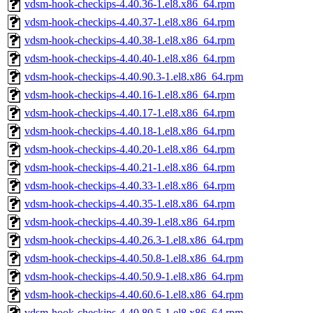
vdsm-hook-checkips-4.40.36-1.el8.x86_64.rpm
vdsm-hook-checkips-4.40.37-1.el8.x86_64.rpm
vdsm-hook-checkips-4.40.38-1.el8.x86_64.rpm
vdsm-hook-checkips-4.40.40-1.el8.x86_64.rpm
vdsm-hook-checkips-4.40.90.3-1.el8.x86_64.rpm
vdsm-hook-checkips-4.40.16-1.el8.x86_64.rpm
vdsm-hook-checkips-4.40.17-1.el8.x86_64.rpm
vdsm-hook-checkips-4.40.18-1.el8.x86_64.rpm
vdsm-hook-checkips-4.40.20-1.el8.x86_64.rpm
vdsm-hook-checkips-4.40.21-1.el8.x86_64.rpm
vdsm-hook-checkips-4.40.33-1.el8.x86_64.rpm
vdsm-hook-checkips-4.40.35-1.el8.x86_64.rpm
vdsm-hook-checkips-4.40.39-1.el8.x86_64.rpm
vdsm-hook-checkips-4.40.26.3-1.el8.x86_64.rpm
vdsm-hook-checkips-4.40.50.8-1.el8.x86_64.rpm
vdsm-hook-checkips-4.40.50.9-1.el8.x86_64.rpm
vdsm-hook-checkips-4.40.60.6-1.el8.x86_64.rpm
vdsm-hook-checkips-4.40.80.5-1.el8.x86_64.rpm