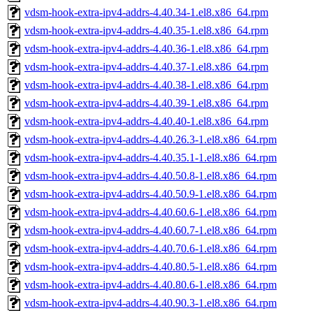
vdsm-hook-extra-ipv4-addrs-4.40.34-1.el8.x86_64.rpm
vdsm-hook-extra-ipv4-addrs-4.40.35-1.el8.x86_64.rpm
vdsm-hook-extra-ipv4-addrs-4.40.36-1.el8.x86_64.rpm
vdsm-hook-extra-ipv4-addrs-4.40.37-1.el8.x86_64.rpm
vdsm-hook-extra-ipv4-addrs-4.40.38-1.el8.x86_64.rpm
vdsm-hook-extra-ipv4-addrs-4.40.39-1.el8.x86_64.rpm
vdsm-hook-extra-ipv4-addrs-4.40.40-1.el8.x86_64.rpm
vdsm-hook-extra-ipv4-addrs-4.40.26.3-1.el8.x86_64.rpm
vdsm-hook-extra-ipv4-addrs-4.40.35.1-1.el8.x86_64.rpm
vdsm-hook-extra-ipv4-addrs-4.40.50.8-1.el8.x86_64.rpm
vdsm-hook-extra-ipv4-addrs-4.40.50.9-1.el8.x86_64.rpm
vdsm-hook-extra-ipv4-addrs-4.40.60.6-1.el8.x86_64.rpm
vdsm-hook-extra-ipv4-addrs-4.40.60.7-1.el8.x86_64.rpm
vdsm-hook-extra-ipv4-addrs-4.40.70.6-1.el8.x86_64.rpm
vdsm-hook-extra-ipv4-addrs-4.40.80.5-1.el8.x86_64.rpm
vdsm-hook-extra-ipv4-addrs-4.40.80.6-1.el8.x86_64.rpm
vdsm-hook-extra-ipv4-addrs-4.40.90.3-1.el8.x86_64.rpm