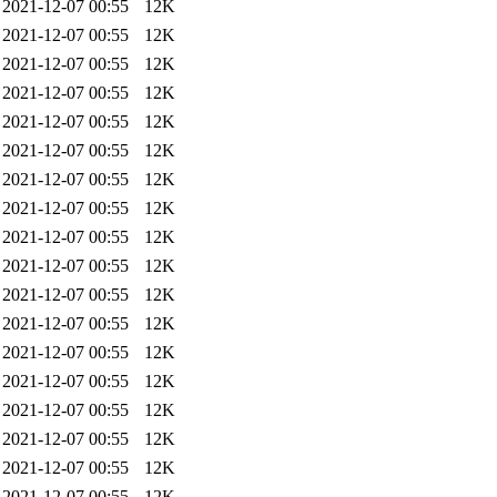
2021-12-07 00:55
12K
2021-12-07 00:55
12K
2021-12-07 00:55
12K
2021-12-07 00:55
12K
2021-12-07 00:55
12K
2021-12-07 00:55
12K
2021-12-07 00:55
12K
2021-12-07 00:55
12K
2021-12-07 00:55
12K
2021-12-07 00:55
12K
2021-12-07 00:55
12K
2021-12-07 00:55
12K
2021-12-07 00:55
12K
2021-12-07 00:55
12K
2021-12-07 00:55
12K
2021-12-07 00:55
12K
2021-12-07 00:55
12K
2021-12-07 00:55
12K