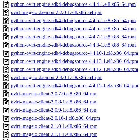
python-ovirt-engine-sdk4-debugsource-4.4.4-1.el8.x86_64.rpm
ovirt-imageio-daemon-2.2.0-1.el8.x86_64.rpm
python-ovirt-engine-sdk4-debugsource-4.4.5-1.el8.x86_64.rpm
python-ovirt-engine-sdk4-debugsource-4.4.6-1.el8.x86_64.rpm
python-ovirt-engine-sdk4-debugsource-4.4.7-1.el8.x86_64.rpm
python-ovirt-engine-sdk4-debugsource-4.4.8-1.el8.x86_64.rpm
python-ovirt-engine-sdk4-debugsource-4.4.10-1.el8.x86_64.rpm
python-ovirt-engine-sdk4-debugsource-4.4.13-1.el8.x86_64.rpm
python-ovirt-engine-sdk4-debugsource-4.4.12-1.el8.x86_64.rpm
ovirt-imageio-daemon-2.3.0-1.el8.x86_64.rpm
python-ovirt-engine-sdk4-debugsource-4.4.15-1.el8.x86_64.rpm
ovirt-imageio-client-2.0.7-0.el8.x86_64.rpm
ovirt-imageio-client-2.0.8-1.el8.x86_64.rpm
ovirt-imageio-client-2.0.9-1.el8.x86_64.rpm
ovirt-imageio-client-2.0.10-1.el8.x86_64.rpm
ovirt-imageio-client-2.1.0-1.el8.x86_64.rpm
ovirt-imageio-client-2.1.1-1.el8.x86_64.rpm