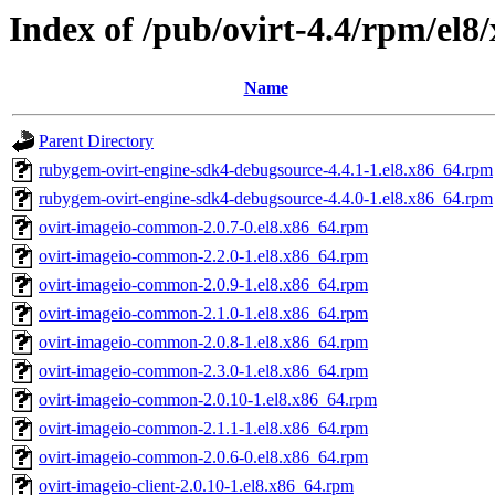
Index of /pub/ovirt-4.4/rpm/el8
Name
Parent Directory
rubygem-ovirt-engine-sdk4-debugsource-4.4.1-1.el8.x86_64.rpm
rubygem-ovirt-engine-sdk4-debugsource-4.4.0-1.el8.x86_64.rpm
ovirt-imageio-common-2.0.7-0.el8.x86_64.rpm
ovirt-imageio-common-2.2.0-1.el8.x86_64.rpm
ovirt-imageio-common-2.0.9-1.el8.x86_64.rpm
ovirt-imageio-common-2.1.0-1.el8.x86_64.rpm
ovirt-imageio-common-2.0.8-1.el8.x86_64.rpm
ovirt-imageio-common-2.3.0-1.el8.x86_64.rpm
ovirt-imageio-common-2.0.10-1.el8.x86_64.rpm
ovirt-imageio-common-2.1.1-1.el8.x86_64.rpm
ovirt-imageio-common-2.0.6-0.el8.x86_64.rpm
ovirt-imageio-client-2.0.10-1.el8.x86_64.rpm