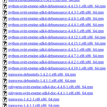
python-ovirt-engine-sdk4-debugsource-4.4.13-1.el8.x86_64.rpm
python-ovirt-engine-sdk4-debugsource-4.4.3-1.el8.x86_64.rpm
python-ovirt-engine-sdk4-debugsource-4.4.6-1.el8.x86_64.rpm
python-ovirt-engine-sdk4-debugsource-4.4.4-1.el8.x86_64.rpm
python-ovirt-engine-sdk4-debugsource-4.4.8-1.el8.x86_64.rpm
python-ovirt-engine-sdk4-debugsource-4.4.12-1.el8.x86_64.rpm
python-ovirt-engine-sdk4-debugsource-4.4.15-1.el8.x86_64.rpm
python-ovirt-engine-sdk4-debugsource-4.4.5-1.el8.x86_64.rpm
python-ovirt-engine-sdk4-debugsource-4.4.7-1.el8.x86_64.rpm
python-ovirt-engine-sdk4-debugsource-4.4.2-1.el8.x86_64.rpm
python-ovirt-engine-sdk4-debugsource-4.4.10-1.el8.x86_64.rpm
ioprocess-debuginfo-1.4.2-1.el8.x86_64.rpm
ioprocess-debuginfo-1.4.1-1.el8.x86_64.rpm
rubygem-ovirt-engine-sdk4-doc-4.4.0-1.el8.x86_64.rpm
rubygem-ovirt-engine-sdk4-doc-4.4.1-1.el8.x86_64.rpm
ioprocess-1.4.2-1.el8.x86_64.rpm
ioprocess-1.4.1-1.el8.x86_64.rpm