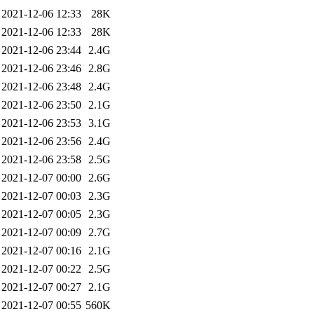
2021-12-06 12:33
28K
2021-12-06 12:33
28K
2021-12-06 23:44
2.4G
2021-12-06 23:46
2.8G
2021-12-06 23:48
2.4G
2021-12-06 23:50
2.1G
2021-12-06 23:53
3.1G
2021-12-06 23:56
2.4G
2021-12-06 23:58
2.5G
2021-12-07 00:00
2.6G
2021-12-07 00:03
2.3G
2021-12-07 00:05
2.3G
2021-12-07 00:09
2.7G
2021-12-07 00:16
2.1G
2021-12-07 00:22
2.5G
2021-12-07 00:27
2.1G
2021-12-07 00:55
560K