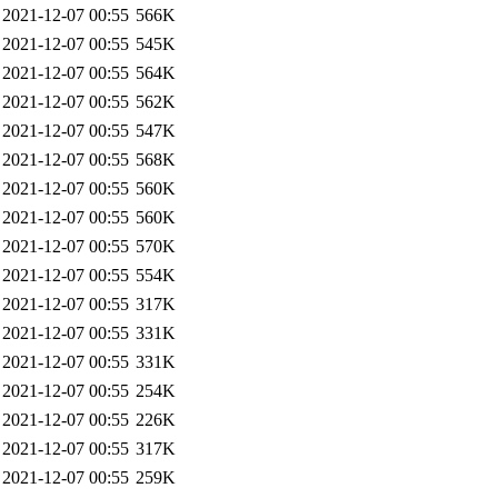
2021-12-07 00:55
566K
2021-12-07 00:55
545K
2021-12-07 00:55
564K
2021-12-07 00:55
562K
2021-12-07 00:55
547K
2021-12-07 00:55
568K
2021-12-07 00:55
560K
2021-12-07 00:55
560K
2021-12-07 00:55
570K
2021-12-07 00:55
554K
2021-12-07 00:55
317K
2021-12-07 00:55
331K
2021-12-07 00:55
331K
2021-12-07 00:55
254K
2021-12-07 00:55
226K
2021-12-07 00:55
317K
2021-12-07 00:55
259K