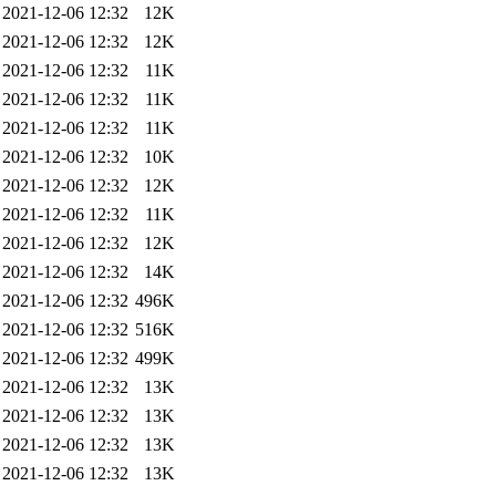
2021-12-06 12:32
12K
2021-12-06 12:32
12K
2021-12-06 12:32
11K
2021-12-06 12:32
11K
2021-12-06 12:32
11K
2021-12-06 12:32
10K
2021-12-06 12:32
12K
2021-12-06 12:32
11K
2021-12-06 12:32
12K
2021-12-06 12:32
14K
2021-12-06 12:32
496K
2021-12-06 12:32
516K
2021-12-06 12:32
499K
2021-12-06 12:32
13K
2021-12-06 12:32
13K
2021-12-06 12:32
13K
2021-12-06 12:32
13K