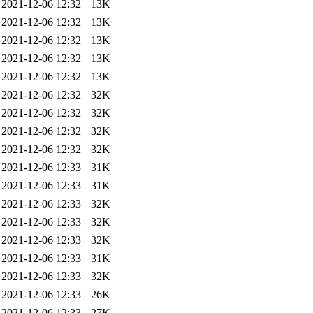
2021-12-06 12:32
13K
2021-12-06 12:32
13K
2021-12-06 12:32
13K
2021-12-06 12:32
13K
2021-12-06 12:32
13K
2021-12-06 12:32
32K
2021-12-06 12:32
32K
2021-12-06 12:32
32K
2021-12-06 12:32
32K
2021-12-06 12:33
31K
2021-12-06 12:33
31K
2021-12-06 12:33
32K
2021-12-06 12:33
32K
2021-12-06 12:33
32K
2021-12-06 12:33
31K
2021-12-06 12:33
32K
2021-12-06 12:33
26K
2021-12-06 12:33
27K