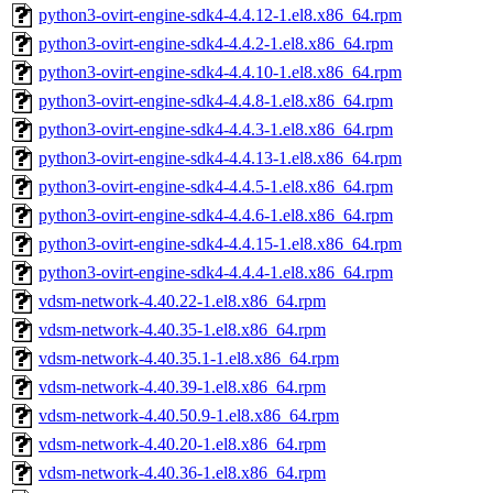
python3-ovirt-engine-sdk4-4.4.12-1.el8.x86_64.rpm
python3-ovirt-engine-sdk4-4.4.2-1.el8.x86_64.rpm
python3-ovirt-engine-sdk4-4.4.10-1.el8.x86_64.rpm
python3-ovirt-engine-sdk4-4.4.8-1.el8.x86_64.rpm
python3-ovirt-engine-sdk4-4.4.3-1.el8.x86_64.rpm
python3-ovirt-engine-sdk4-4.4.13-1.el8.x86_64.rpm
python3-ovirt-engine-sdk4-4.4.5-1.el8.x86_64.rpm
python3-ovirt-engine-sdk4-4.4.6-1.el8.x86_64.rpm
python3-ovirt-engine-sdk4-4.4.15-1.el8.x86_64.rpm
python3-ovirt-engine-sdk4-4.4.4-1.el8.x86_64.rpm
vdsm-network-4.40.22-1.el8.x86_64.rpm
vdsm-network-4.40.35-1.el8.x86_64.rpm
vdsm-network-4.40.35.1-1.el8.x86_64.rpm
vdsm-network-4.40.39-1.el8.x86_64.rpm
vdsm-network-4.40.50.9-1.el8.x86_64.rpm
vdsm-network-4.40.20-1.el8.x86_64.rpm
vdsm-network-4.40.36-1.el8.x86_64.rpm