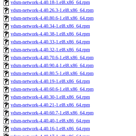
vdsm-network-4.40.18-1.el8.x86_64.rpm
vdsm-network-4.40.26.3-1.el8.x86_64.rpm
vdsm-network-4.40.80.6-1.el8.x86_64.rpm
vdsm-network-4.40.34-1.el8.x86_64.rpm
vdsm-network-4.40.38-1.el8.x86_64.rpm
vdsm-network-4.40.33-1.el8.x86_64.rpm
vdsm-network-4.40.32-1.el8.x86_64.rpm
vdsm-network-4.40.70.6-1.el8.x86_64.rpm
vdsm-network-4.40.90.4-1.el8.x86_64.rpm
vdsm-network-4.40.80.5-1.el8.x86_64.rpm
vdsm-network-4.40.19-1.el8.x86_64.rpm
vdsm-network-4.40.60.6-1.el8.x86_64.rpm
vdsm-network-4.40.30-1.el8.x86_64.rpm
vdsm-network-4.40.21-1.el8.x86_64.rpm
vdsm-network-4.40.60.7-1.el8.x86_64.rpm
vdsm-network-4.40.40-1.el8.x86_64.rpm
vdsm-network-4.40.16-1.el8.x86_64.rpm