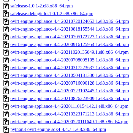
safelease-1.0.1-2.el8.x86_64.rpm
safelease-debuginfo-1.0.1-2.el8.x86_64.rpm
ovirt-engine-appliance-4.4-20210720124053.1.el8.x86_64.rpm
ovirt-engine-appliance-4.4-20210818155544.1.el8.x86_64.rpm
ovirt-engine-appliance-4.4-20210705172723.1.el8.x86_64.rpm
ovirt-engine-appliance-4.4-20200916125954.1.el8.x86_64.rpm
ovirt-engine-appliance-4.4-20211020135049.1.el8.x86_64.rpm
ovirt-engine-appliance-4.4-20200708095105.1.el8.x86_64.rpm
ovirt-engine-appliance-4.4-20210317223637.1.el8.x86_64.rpm
ovirt-engine-appliance-4.4-20210504131330.1.el8.x86_64.rpm
ovirt-engine-appliance-4.4-20200716090128.1.el8.x86_64.rpm
ovirt-engine-appliance-4.4-20200723102445.1.el8.x86_64.rpm
ovirt-engine-appliance-4.4-20210826223909.1.el8.x86_64.rpm
ovirt-engine-appliance-4.4-20201110154142.1.el8.x86_64.rpm
ovirt-engine-appliance-4.4-20210323171213.1.el8.x86_64.rpm
ovirt-engine-appliance-4.4-20200520111649.1.el8.x86_64.rpm
python3-ovirt-engine-sdk4-4.4.7-1.el8.x86_64.rpm