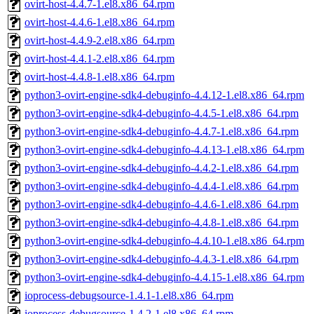
ovirt-host-4.4.7-1.el8.x86_64.rpm
ovirt-host-4.4.6-1.el8.x86_64.rpm
ovirt-host-4.4.9-2.el8.x86_64.rpm
ovirt-host-4.4.1-2.el8.x86_64.rpm
ovirt-host-4.4.8-1.el8.x86_64.rpm
python3-ovirt-engine-sdk4-debuginfo-4.4.12-1.el8.x86_64.rpm
python3-ovirt-engine-sdk4-debuginfo-4.4.5-1.el8.x86_64.rpm
python3-ovirt-engine-sdk4-debuginfo-4.4.7-1.el8.x86_64.rpm
python3-ovirt-engine-sdk4-debuginfo-4.4.13-1.el8.x86_64.rpm
python3-ovirt-engine-sdk4-debuginfo-4.4.2-1.el8.x86_64.rpm
python3-ovirt-engine-sdk4-debuginfo-4.4.4-1.el8.x86_64.rpm
python3-ovirt-engine-sdk4-debuginfo-4.4.6-1.el8.x86_64.rpm
python3-ovirt-engine-sdk4-debuginfo-4.4.8-1.el8.x86_64.rpm
python3-ovirt-engine-sdk4-debuginfo-4.4.10-1.el8.x86_64.rpm
python3-ovirt-engine-sdk4-debuginfo-4.4.3-1.el8.x86_64.rpm
python3-ovirt-engine-sdk4-debuginfo-4.4.15-1.el8.x86_64.rpm
ioprocess-debugsource-1.4.1-1.el8.x86_64.rpm
ioprocess-debugsource-1.4.2-1.el8.x86_64.rpm