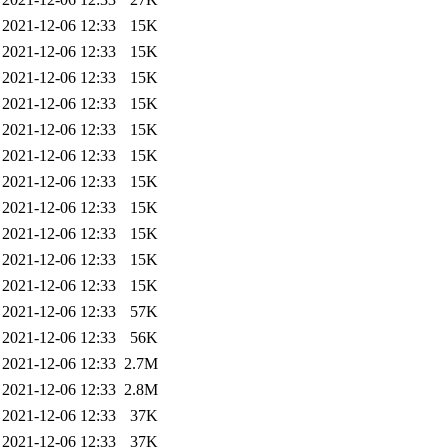
2021-12-06 12:33
15K
2021-12-06 12:33
15K
2021-12-06 12:33
15K
2021-12-06 12:33
15K
2021-12-06 12:33
15K
2021-12-06 12:33
15K
2021-12-06 12:33
15K
2021-12-06 12:33
15K
2021-12-06 12:33
15K
2021-12-06 12:33
15K
2021-12-06 12:33
15K
2021-12-06 12:33
57K
2021-12-06 12:33
56K
2021-12-06 12:33
2.7M
2021-12-06 12:33
2.8M
2021-12-06 12:33
37K
2021-12-06 12:33
37K