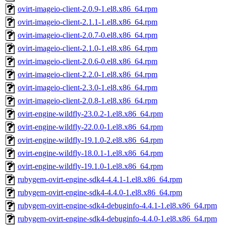
ovirt-imageio-client-2.0.9-1.el8.x86_64.rpm
ovirt-imageio-client-2.1.1-1.el8.x86_64.rpm
ovirt-imageio-client-2.0.7-0.el8.x86_64.rpm
ovirt-imageio-client-2.1.0-1.el8.x86_64.rpm
ovirt-imageio-client-2.0.6-0.el8.x86_64.rpm
ovirt-imageio-client-2.2.0-1.el8.x86_64.rpm
ovirt-imageio-client-2.3.0-1.el8.x86_64.rpm
ovirt-imageio-client-2.0.8-1.el8.x86_64.rpm
ovirt-engine-wildfly-23.0.2-1.el8.x86_64.rpm
ovirt-engine-wildfly-22.0.0-1.el8.x86_64.rpm
ovirt-engine-wildfly-19.1.0-2.el8.x86_64.rpm
ovirt-engine-wildfly-18.0.1-1.el8.x86_64.rpm
ovirt-engine-wildfly-19.1.0-1.el8.x86_64.rpm
rubygem-ovirt-engine-sdk4-4.4.1-1.el8.x86_64.rpm
rubygem-ovirt-engine-sdk4-4.4.0-1.el8.x86_64.rpm
rubygem-ovirt-engine-sdk4-debuginfo-4.4.1-1.el8.x86_64.rpm
rubygem-ovirt-engine-sdk4-debuginfo-4.4.0-1.el8.x86_64.rpm