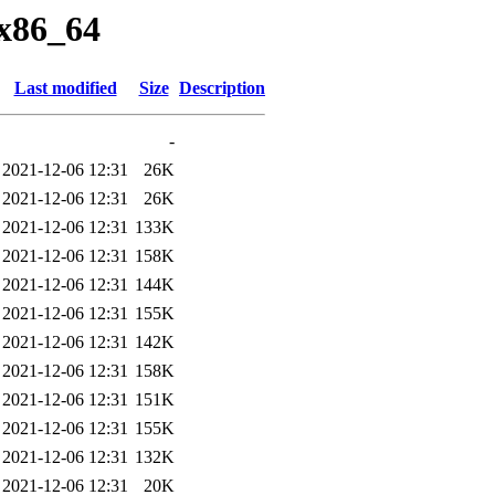
/x86_64
Last modified
Size
Description
-
2021-12-06 12:31
26K
2021-12-06 12:31
26K
2021-12-06 12:31
133K
2021-12-06 12:31
158K
2021-12-06 12:31
144K
2021-12-06 12:31
155K
2021-12-06 12:31
142K
2021-12-06 12:31
158K
2021-12-06 12:31
151K
2021-12-06 12:31
155K
2021-12-06 12:31
132K
2021-12-06 12:31
20K