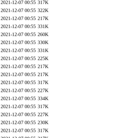
2021-12-07 00:55
317K
2021-12-07 00:55
322K
2021-12-07 00:55
217K
2021-12-07 00:55
331K
2021-12-07 00:55
260K
2021-12-07 00:55
330K
2021-12-07 00:55
331K
2021-12-07 00:55
225K
2021-12-07 00:55
217K
2021-12-07 00:55
217K
2021-12-07 00:55
317K
2021-12-07 00:55
227K
2021-12-07 00:55
334K
2021-12-07 00:55
317K
2021-12-07 00:55
227K
2021-12-07 00:55
230K
2021-12-07 00:55
317K