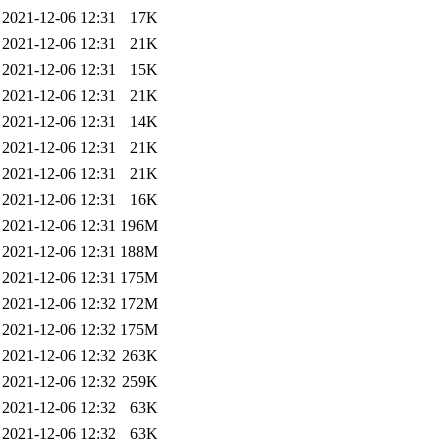
2021-12-06 12:31
17K
2021-12-06 12:31
21K
2021-12-06 12:31
15K
2021-12-06 12:31
21K
2021-12-06 12:31
14K
2021-12-06 12:31
21K
2021-12-06 12:31
21K
2021-12-06 12:31
16K
2021-12-06 12:31
196M
2021-12-06 12:31
188M
2021-12-06 12:31
175M
2021-12-06 12:32
172M
2021-12-06 12:32
175M
2021-12-06 12:32
263K
2021-12-06 12:32
259K
2021-12-06 12:32
63K
2021-12-06 12:32
63K