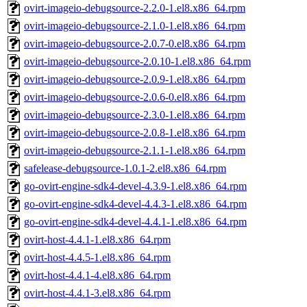
ovirt-imageio-debugsource-2.2.0-1.el8.x86_64.rpm
ovirt-imageio-debugsource-2.1.0-1.el8.x86_64.rpm
ovirt-imageio-debugsource-2.0.7-0.el8.x86_64.rpm
ovirt-imageio-debugsource-2.0.10-1.el8.x86_64.rpm
ovirt-imageio-debugsource-2.0.9-1.el8.x86_64.rpm
ovirt-imageio-debugsource-2.0.6-0.el8.x86_64.rpm
ovirt-imageio-debugsource-2.3.0-1.el8.x86_64.rpm
ovirt-imageio-debugsource-2.0.8-1.el8.x86_64.rpm
ovirt-imageio-debugsource-2.1.1-1.el8.x86_64.rpm
safelease-debugsource-1.0.1-2.el8.x86_64.rpm
go-ovirt-engine-sdk4-devel-4.3.9-1.el8.x86_64.rpm
go-ovirt-engine-sdk4-devel-4.4.3-1.el8.x86_64.rpm
go-ovirt-engine-sdk4-devel-4.4.1-1.el8.x86_64.rpm
ovirt-host-4.4.1-1.el8.x86_64.rpm
ovirt-host-4.4.5-1.el8.x86_64.rpm
ovirt-host-4.4.1-4.el8.x86_64.rpm
ovirt-host-4.4.1-3.el8.x86_64.rpm