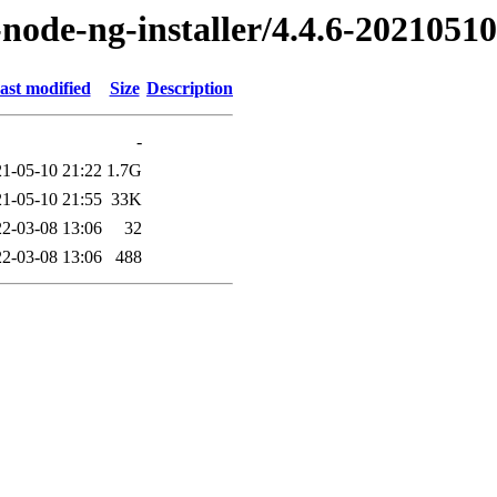
t-node-ng-installer/4.4.6-20210510
ast modified
Size
Description
-
1-05-10 21:22
1.7G
1-05-10 21:55
33K
2-03-08 13:06
32
2-03-08 13:06
488