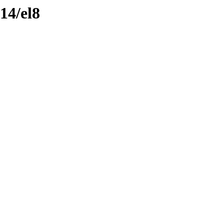
14/el8