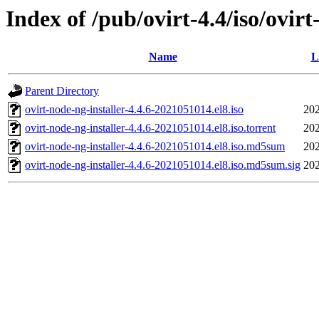
Index of /pub/ovirt-4.4/iso/ovir
Name
L
Parent Directory
ovirt-node-ng-installer-4.4.6-2021051014.el8.iso
202
ovirt-node-ng-installer-4.4.6-2021051014.el8.iso.torrent
202
ovirt-node-ng-installer-4.4.6-2021051014.el8.iso.md5sum
202
ovirt-node-ng-installer-4.4.6-2021051014.el8.iso.md5sum.sig
202