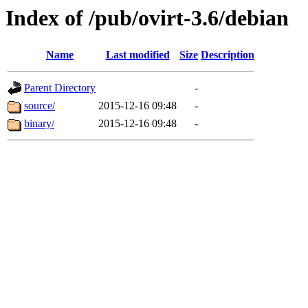
Index of /pub/ovirt-3.6/debian
Name
Last modified
Size
Description
Parent Directory
-
source/
2015-12-16 09:48
-
binary/
2015-12-16 09:48
-