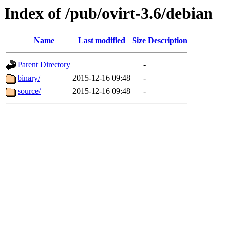
Index of /pub/ovirt-3.6/debian
Name
Last modified
Size
Description
Parent Directory
-
binary/
2015-12-16 09:48
-
source/
2015-12-16 09:48
-