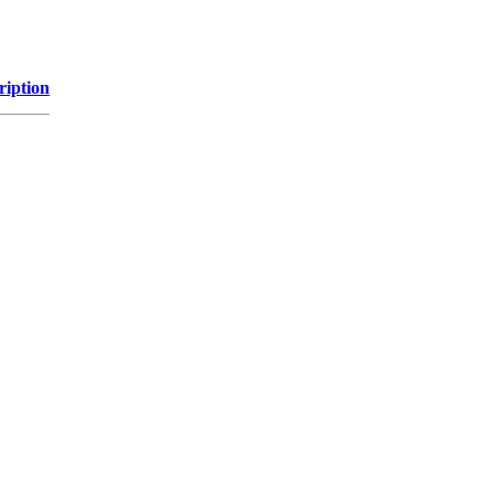
ription