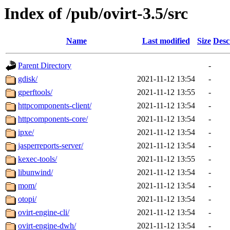
Index of /pub/ovirt-3.5/src
Name
Last modified
Size
Desc
Parent Directory
-
gdisk/
2021-11-12 13:54
-
gperftools/
2021-11-12 13:55
-
httpcomponents-client/
2021-11-12 13:54
-
httpcomponents-core/
2021-11-12 13:54
-
ipxe/
2021-11-12 13:54
-
jasperreports-server/
2021-11-12 13:54
-
kexec-tools/
2021-11-12 13:55
-
libunwind/
2021-11-12 13:54
-
mom/
2021-11-12 13:54
-
otopi/
2021-11-12 13:54
-
ovirt-engine-cli/
2021-11-12 13:54
-
ovirt-engine-dwh/
2021-11-12 13:54
-