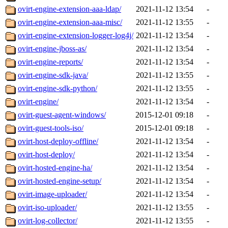
ovirt-engine-extension-aaa-ldap/
2021-11-12 13:54
-
ovirt-engine-extension-aaa-misc/
2021-11-12 13:55
-
ovirt-engine-extension-logger-log4j/
2021-11-12 13:54
-
ovirt-engine-jboss-as/
2021-11-12 13:54
-
ovirt-engine-reports/
2021-11-12 13:54
-
ovirt-engine-sdk-java/
2021-11-12 13:55
-
ovirt-engine-sdk-python/
2021-11-12 13:55
-
ovirt-engine/
2021-11-12 13:54
-
ovirt-guest-agent-windows/
2015-12-01 09:18
-
ovirt-guest-tools-iso/
2015-12-01 09:18
-
ovirt-host-deploy-offline/
2021-11-12 13:54
-
ovirt-host-deploy/
2021-11-12 13:54
-
ovirt-hosted-engine-ha/
2021-11-12 13:54
-
ovirt-hosted-engine-setup/
2021-11-12 13:54
-
ovirt-image-uploader/
2021-11-12 13:54
-
ovirt-iso-uploader/
2021-11-12 13:55
-
ovirt-log-collector/
2021-11-12 13:55
-