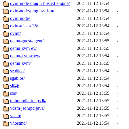
ovirt-node-plugin-hosted-engine/
2021-11-12 13:54
-
ovirt-node-plugin-vdsm/
2021-11-12 13:54
-
ovirt-node/
2021-11-12 13:54
-
ovirt-release35/
2021-11-12 13:54
-
ovmf/
2021-11-12 13:54
-
qemu-guest-agent/
2021-11-12 13:55
-
qemu-kvm-ev/
2021-11-12 13:55
-
qemu-kvm-rhev/
2021-11-12 13:54
-
qemu-kvm/
2021-11-12 13:55
-
seabios/
2021-11-12 13:54
-
sgabios/
2021-11-12 13:54
-
slf4j/
2021-11-12 13:54
-
sos/
2021-11-12 13:55
-
unboundid-ldapsdk/
2021-11-12 13:55
-
vdsm-jsonrpc-java/
2021-11-12 13:55
-
vdsm/
2021-11-12 13:55
-
vhostmd/
2021-11-12 13:54
-