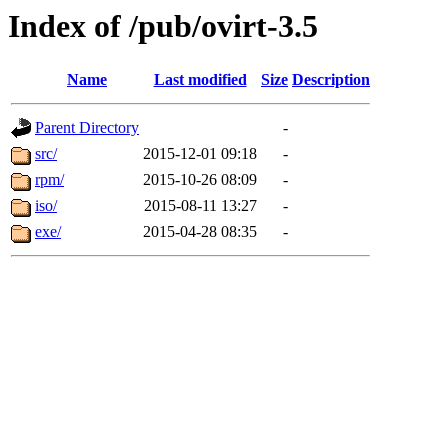
Index of /pub/ovirt-3.5
Name
Last modified
Size
Description
Parent Directory
-
src/
2015-12-01 09:18
-
rpm/
2015-10-26 08:09
-
iso/
2015-08-11 13:27
-
exe/
2015-04-28 08:35
-