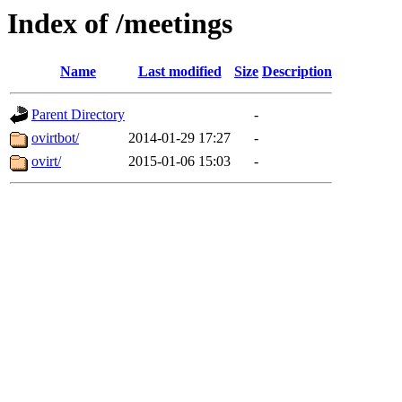
Index of /meetings
Name
Last modified
Size
Description
Parent Directory
-
ovirtbot/
2014-01-29 17:27
-
ovirt/
2015-01-06 15:03
-